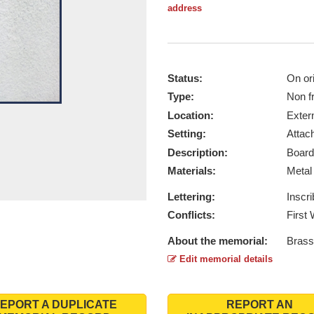
address
Status:
On ori
Type:
Non f
Location:
Exter
Setting:
Attach
Description:
Board
Materials:
Meta
Lettering:
Inscr
Conflicts:
First
About the memorial:
Brass
Edit memorial details
EPORT A DUPLICATE
REPORT AN