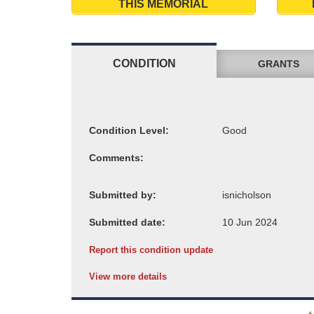
THIS MEMORIAL
CONDITION
GRANTS
Condition Level:
Comments:
Submitted by:
Submitted date:
Report this condition update
View more details