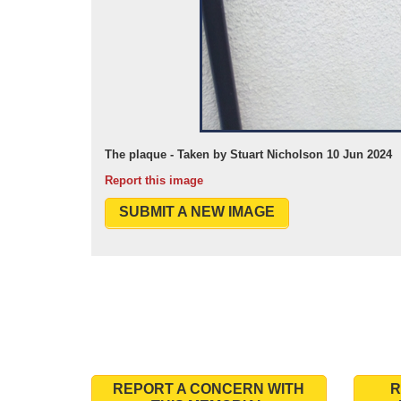
The plaque - Taken by Stuart Nicholson 10 Jun 2024
Report this image
SUBMIT A NEW IMAGE
REPORT A CONCERN WITH
R