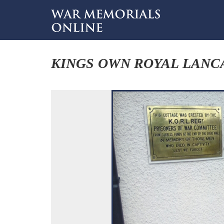
KINGS OWN ROYAL LANC