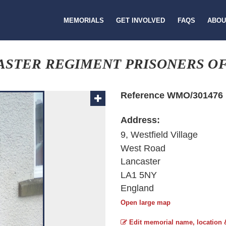
MEMORIALS
GET INVOLVED
FAQS
ABOU
ASTER REGIMENT PRISONERS O
Reference WMO/301476
Address:
9, Westfield Village
West Road
Lancaster
LA1 5NY
England
Open large map
Edit memorial name, location 