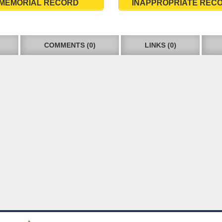
MEMORIAL RECORD
INAPPROPRIATE REC
COMMENTS (0)
LINKS (0)