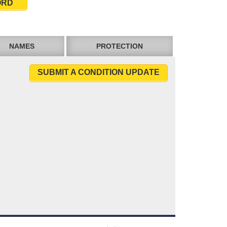
ORD
NAMES
PROTECTION
SUBMIT A CONDITION UPDATE