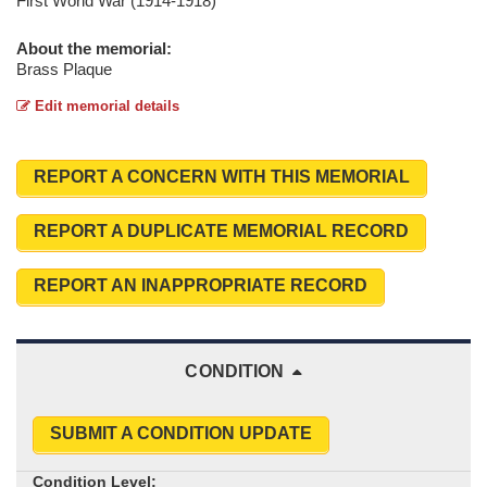
First World War (1914-1918)
About the memorial:
Brass Plaque
Edit memorial details
REPORT A CONCERN WITH THIS MEMORIAL
REPORT A DUPLICATE MEMORIAL RECORD
REPORT AN INAPPROPRIATE RECORD
CONDITION
SUBMIT A CONDITION UPDATE
Condition Level: