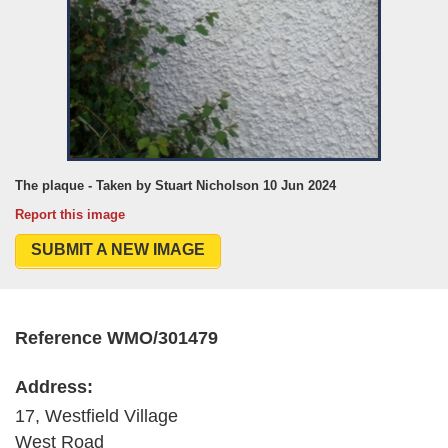
The plaque - Taken by Stuart Nicholson 10 Jun 2024
Report this image
SUBMIT A NEW IMAGE
Reference WMO/301479
Address:
17, Westfield Village
West Road