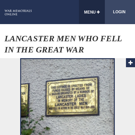
LOGIN
MENU
LANCASTER MEN WHO FELL
IN THE GREAT WAR