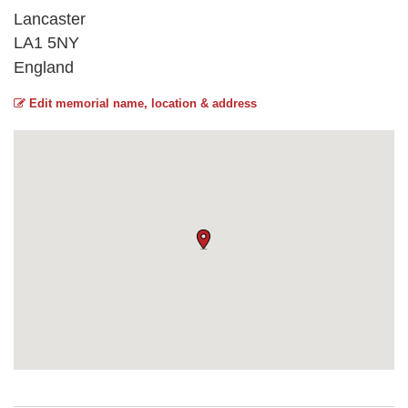
Lancaster
LA1 5NY
England
Edit memorial name, location & address