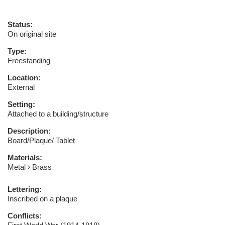
Status:
On original site
Type:
Freestanding
Location:
External
Setting:
Attached to a building/structure
Description:
Board/Plaque/ Tablet
Materials:
Metal
Brass
Lettering:
Inscribed on a plaque
Conflicts: