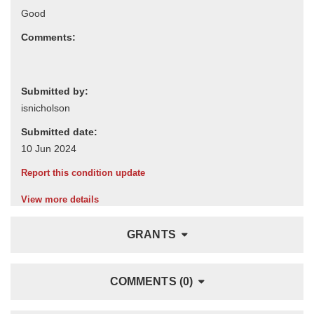
Comments:
Submitted by:
Submitted date:
Report this condition update
View more details
GRANTS
COMMENTS (0)