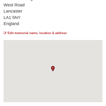
West Road
Lancaster
LA1 5NY
England
Edit memorial name, location & address