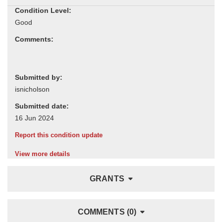
Condition Level:
Comments:
Submitted by:
Submitted date:
Report this condition update
View more details
GRANTS
COMMENTS (0)