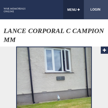
LOGIN
MENU
LANCE CORPORAL C CAMPION
MM