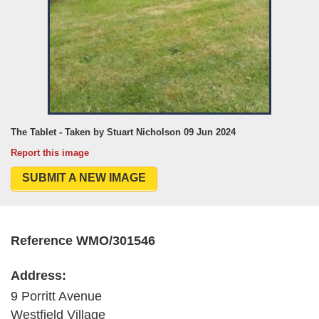
The Tablet - Taken by Stuart Nicholson 09 Jun 2024
Report this image
SUBMIT A NEW IMAGE
Reference WMO/301546
Address:
9 Porritt Avenue
Westfield Village