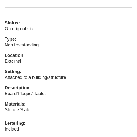
Status:
On original site
Type:
Non freestanding
Location:
External
Setting:
Attached to a building/structure
Description:
Board/Plaque/ Tablet
Materials:
Stone
Slate
Lettering:
Incised