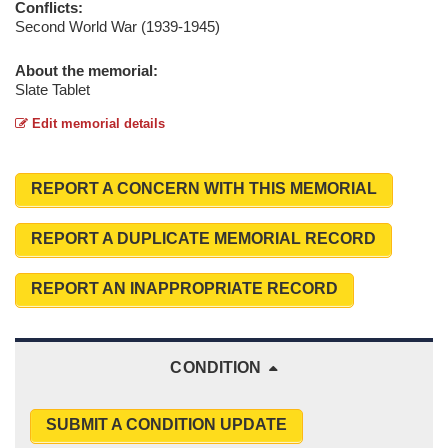
Conflicts:
Second World War (1939-1945)
About the memorial:
Slate Tablet
Edit memorial details
REPORT A CONCERN WITH THIS MEMORIAL
REPORT A DUPLICATE MEMORIAL RECORD
REPORT AN INAPPROPRIATE RECORD
CONDITION
SUBMIT A CONDITION UPDATE