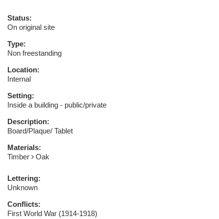
Status:
On original site
Type:
Non freestanding
Location:
Internal
Setting:
Inside a building - public/private
Description:
Board/Plaque/ Tablet
Materials:
Timber
Oak
Lettering:
Unknown
Conflicts:
First World War (1914-1918)