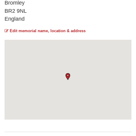
Bromley
BR2 9NL
England
Edit memorial name, location & address