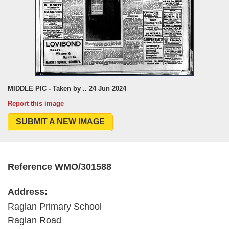
MIDDLE PIC - Taken by .. 24 Jun 2024
Report this image
SUBMIT A NEW IMAGE
Reference WMO/301588
Address:
Raglan Primary School
Raglan Road