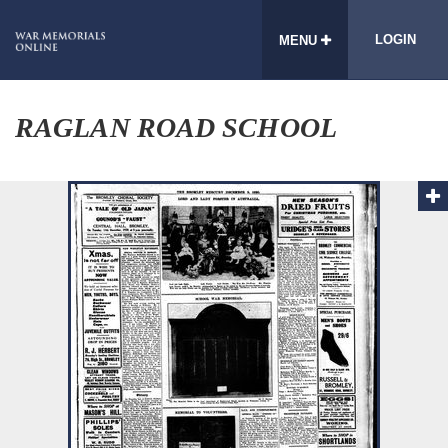
LOGIN
MENU
RAGLAN ROAD SCHOOL