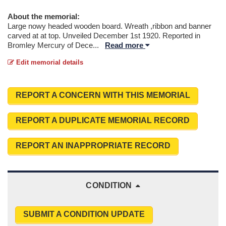
About the memorial:
Large nowy headed wooden board. Wreath ,ribbon and banner
carved at at top. Unveiled December 1st 1920. Reported in
Bromley Mercury of Dece
...
Read more
Edit memorial details
REPORT A CONCERN WITH THIS MEMORIAL
REPORT A DUPLICATE MEMORIAL RECORD
REPORT AN INAPPROPRIATE RECORD
CONDITION
SUBMIT A CONDITION UPDATE