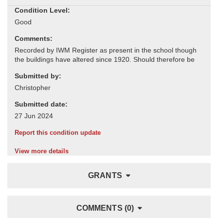
Condition Level:
Comments:
Submitted by:
Submitted date:
Report this condition update
View more details
GRANTS
COMMENTS (0)