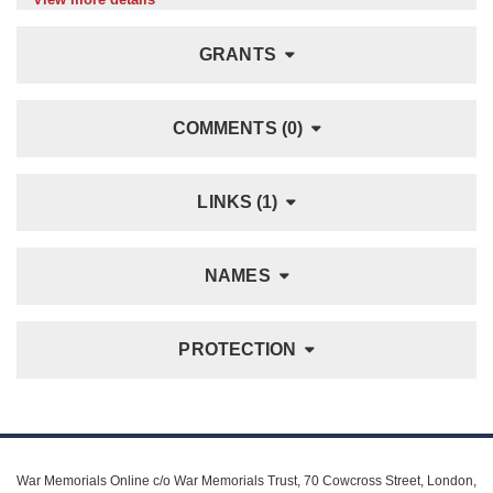
GRANTS
COMMENTS (0)
LINKS (1)
NAMES
PROTECTION
War Memorials Online c/o War Memorials Trust, 70 Cowcross Street, London,