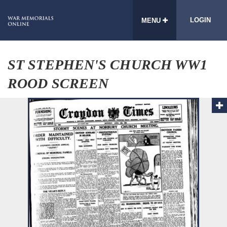
LOGIN
MENU
ST STEPHEN'S CHURCH WW1
ROOD SCREEN