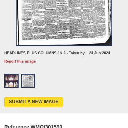
HEADLINES PLUS COLUMNS 1& 2 - Taken by .. 24 Jun 2024
Report this image
SUBMIT A NEW IMAGE
Reference WMO/301590