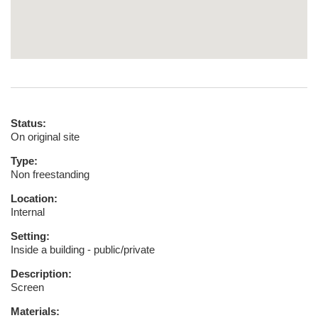
Status:
On original site
Type:
Non freestanding
Location:
Internal
Setting:
Inside a building - public/private
Description:
Screen
Materials: