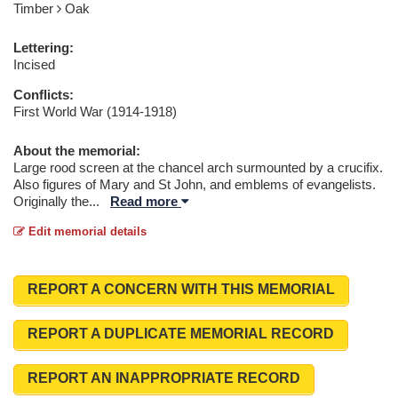
Timber
Oak
Lettering:
Incised
Conflicts:
First World War (1914-1918)
About the memorial:
Large rood screen at the chancel arch surmounted by a crucifix.
Also figures of Mary and St John, and emblems of evangelists.
Originally the
...
Read more
Edit memorial details
REPORT A CONCERN WITH THIS MEMORIAL
REPORT A DUPLICATE MEMORIAL RECORD
REPORT AN INAPPROPRIATE RECORD