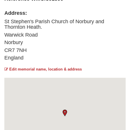
Address:
St Stephen's Parish Church of Norbury and
Thornton Heath.
Warwick Road
Norbury
CR7 7NH
England
Edit memorial name, location & address