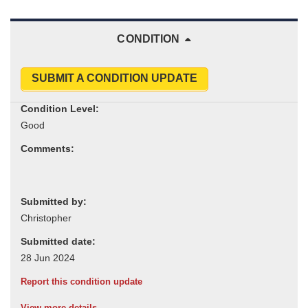
CONDITION
SUBMIT A CONDITION UPDATE
Condition Level:
Comments:
Submitted by:
Submitted date:
Report this condition update
View more details