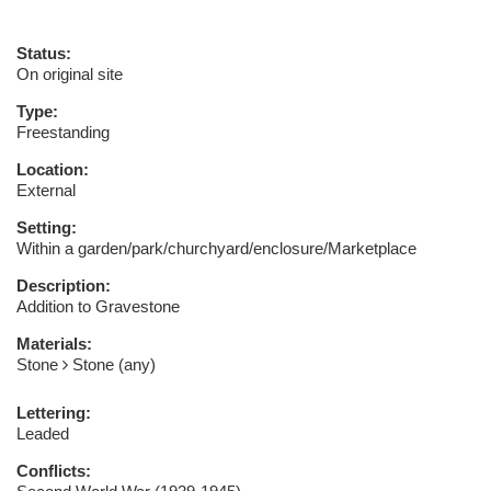
Status:
On original site
Type:
Freestanding
Location:
External
Setting:
Within a garden/park/churchyard/enclosure/Marketplace
Description:
Addition to Gravestone
Materials:
Stone
Stone (any)
Lettering:
Leaded
Conflicts: