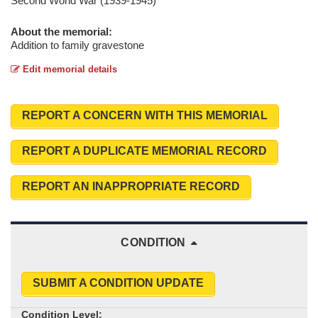
Second World War (1939-1945)
About the memorial:
Addition to family gravestone
Edit memorial details
REPORT A CONCERN WITH THIS MEMORIAL
REPORT A DUPLICATE MEMORIAL RECORD
REPORT AN INAPPROPRIATE RECORD
CONDITION
SUBMIT A CONDITION UPDATE
Condition Level: