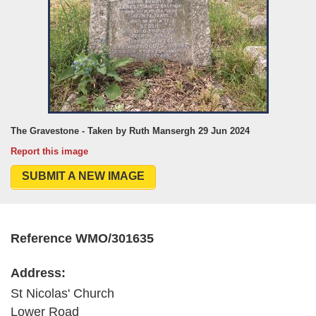
The Gravestone - Taken by Ruth Mansergh 29 Jun 2024
Report this image
SUBMIT A NEW IMAGE
Reference WMO/301635
Address:
St Nicolas' Church
Lower Road