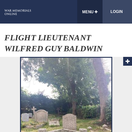
LOGIN
MENU
FLIGHT LIEUTENANT
WILFRED GUY BALDWIN