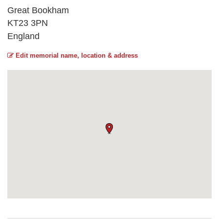
Great Bookham
KT23 3PN
England
Edit memorial name, location & address