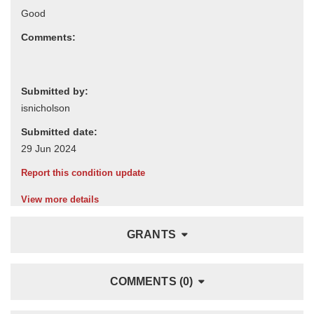
Comments:
Submitted by:
Submitted date:
Report this condition update
View more details
GRANTS
COMMENTS (0)