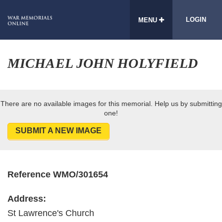
LOGIN
MENU
MICHAEL JOHN HOLYFIELD
There are no available images for this memorial. Help us by submitting
one!
SUBMIT A NEW IMAGE
Reference WMO/301654
Address:
St Lawrence's Church