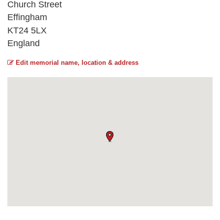
Church Street
Effingham
KT24 5LX
England
Edit memorial name, location & address