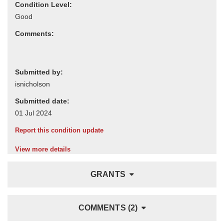
Condition Level:
Comments:
Submitted by:
Submitted date:
Report this condition update
View more details
GRANTS
COMMENTS (2)