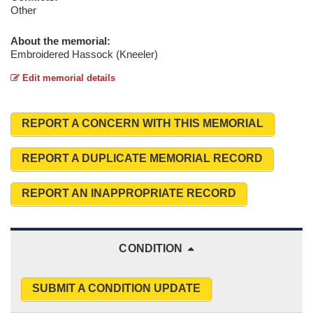
Other
About the memorial:
Embroidered Hassock (Kneeler)
Edit memorial details
REPORT A CONCERN WITH THIS MEMORIAL
REPORT A DUPLICATE MEMORIAL RECORD
REPORT AN INAPPROPRIATE RECORD
CONDITION
SUBMIT A CONDITION UPDATE