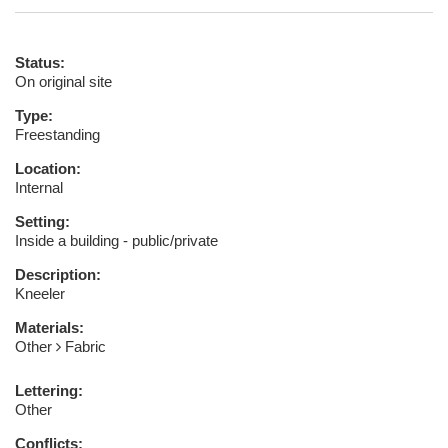
Status:
On original site
Type:
Freestanding
Location:
Internal
Setting:
Inside a building - public/private
Description:
Kneeler
Materials:
Other
Fabric
Lettering:
Other
Conflicts: