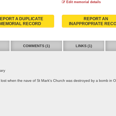
Edit memorial details
EPORT A DUPLICATE
REPORT AN
MEMORIAL RECORD
INAPPROPRIATE REC
COMMENTS (1)
LINKS (1)