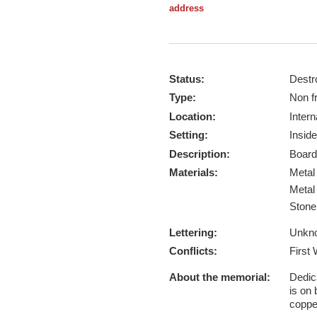
address
Status:
Destr
Type:
Non f
Location:
Intern
Setting:
Inside
Description:
Board
Materials:
Meta
Meta
Ston
Lettering:
Unkn
Conflicts:
First
About the memorial:
Dedica
is on 
coppe