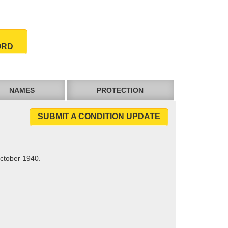
ORD
NAMES
PROTECTION
SUBMIT A CONDITION UPDATE