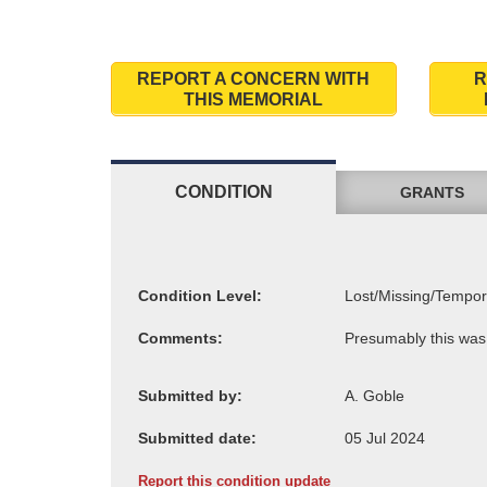
REPORT A CONCERN WITH
R
THIS MEMORIAL
CONDITION
GRANTS
Condition Level:
Comments:
Submitted by:
Submitted date:
Report this condition update