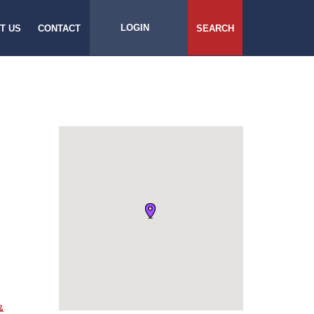
LOGIN
T US
CONTACT
SEARCH
&