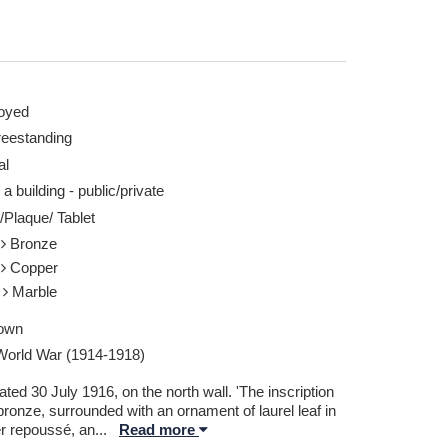
oyed
reestanding
al
 a building - public/private
/Plaque/ Tablet
l
Bronze
l
Copper
e
Marble
own
 World War (1914-1918)
ted 30 July 1916, on the north wall. 'The inscription
bronze, surrounded with an ornament of laurel leaf in
r repoussé, an
...
Read more