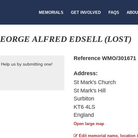
MEMORIALS
GET INVOLVED
FAQS
ABOU
EORGE ALFRED EDSELL (LOST)
Reference WMO/301671
 Help us by submitting one!
Address:
St Mark's Church
St Mark's Hill
Surbiton
KT6 4LS
England
Open large map
Edit memorial name, location 