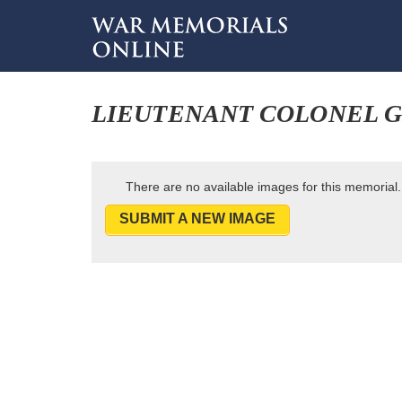
LIEUTENANT COLONEL G
There are no available images for this memorial.
SUBMIT A NEW IMAGE