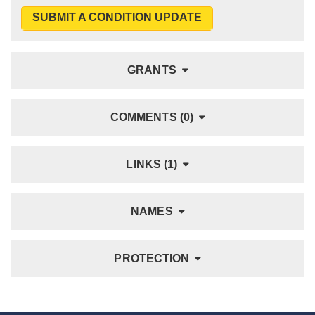
SUBMIT A CONDITION UPDATE
GRANTS
COMMENTS (0)
LINKS (1)
NAMES
PROTECTION