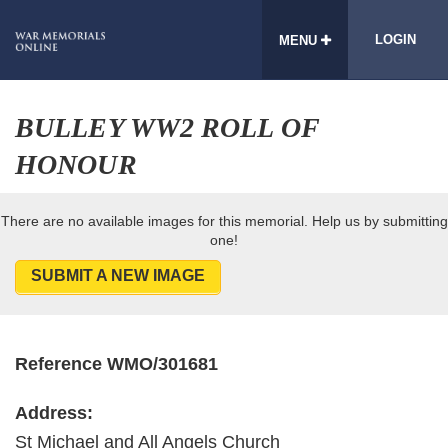
LOGIN
MENU
BULLEY WW2 ROLL OF
HONOUR
There are no available images for this memorial. Help us by submitting
one!
SUBMIT A NEW IMAGE
Reference WMO/301681
Address:
St Michael and All Angels Church