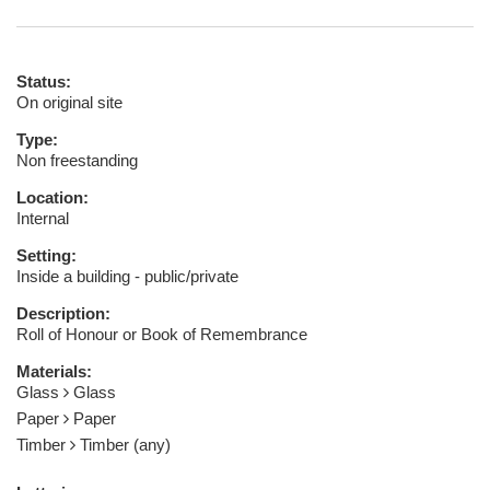
Status:
On original site
Type:
Non freestanding
Location:
Internal
Setting:
Inside a building - public/private
Description:
Roll of Honour or Book of Remembrance
Materials:
Glass
Glass
Paper
Paper
Timber
Timber (any)