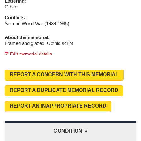
Lettering:
Other
Conflicts:
Second World War (1939-1945)
About the memorial:
Framed and glazed. Gothic script
Edit memorial details
REPORT A CONCERN WITH THIS MEMORIAL
REPORT A DUPLICATE MEMORIAL RECORD
REPORT AN INAPPROPRIATE RECORD
CONDITION