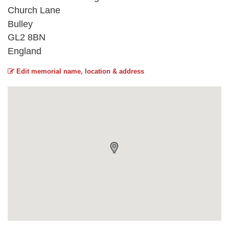
Church Lane
Bulley
GL2 8BN
England
Edit memorial name, location & address