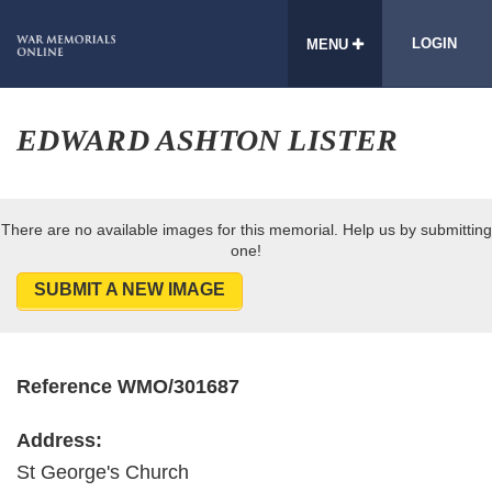
LOGIN
MENU
EDWARD ASHTON LISTER
There are no available images for this memorial. Help us by submitting
one!
SUBMIT A NEW IMAGE
Reference WMO/301687
Address:
St George's Church