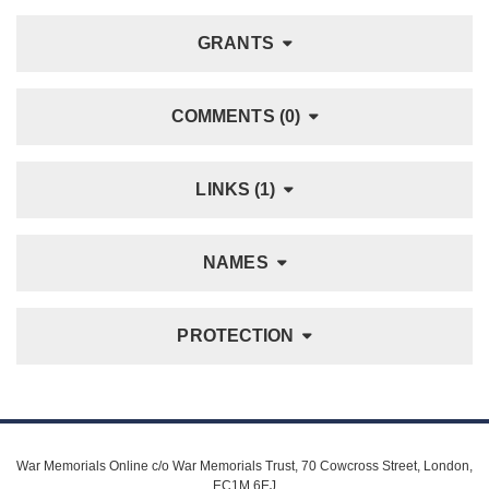
GRANTS
COMMENTS (0)
LINKS (1)
NAMES
PROTECTION
War Memorials Online c/o War Memorials Trust, 70 Cowcross Street, London,
EC1M 6EJ