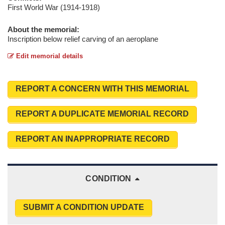
First World War (1914-1918)
About the memorial:
Inscription below relief carving of an aeroplane
Edit memorial details
REPORT A CONCERN WITH THIS MEMORIAL
REPORT A DUPLICATE MEMORIAL RECORD
REPORT AN INAPPROPRIATE RECORD
CONDITION
SUBMIT A CONDITION UPDATE