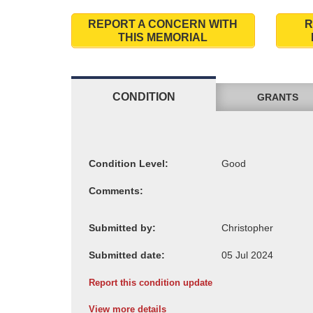
REPORT A CONCERN WITH
R
THIS MEMORIAL
CONDITION
GRANTS
Condition Level:
Comments:
Submitted by:
Submitted date:
Report this condition update
View more details