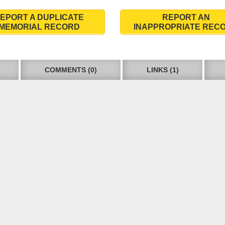
EPORT A DUPLICATE
REPORT AN
MEMORIAL RECORD
INAPPROPRIATE REC
COMMENTS (0)
LINKS (1)