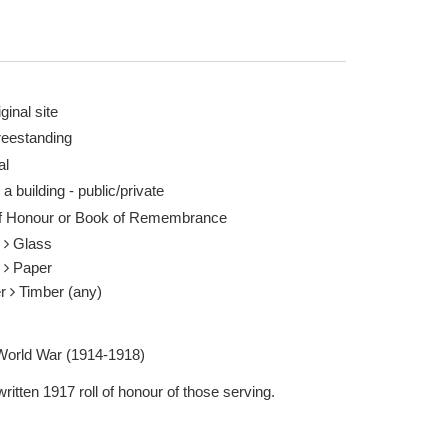
ginal site
reestanding
al
 a building - public/private
of Honour or Book of Remembrance
s
Glass
r
Paper
er
Timber (any)
 World War (1914-1918)
itten 1917 roll of honour of those serving.