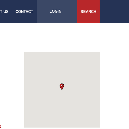
LOGIN
T US
CONTACT
SEARCH
&