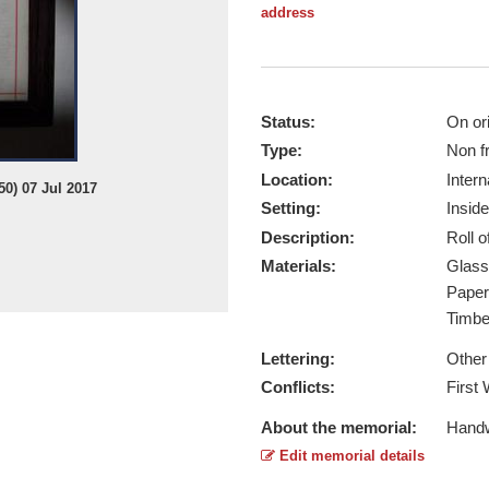
address
Status:
On ori
Type:
Non f
Location:
Intern
0) 07 Jul 2017
Setting:
Inside
Description:
Roll 
Materials:
Glas
Pape
Timb
Lettering:
Other
Conflicts:
First
About the memorial:
Handwr
Edit memorial details