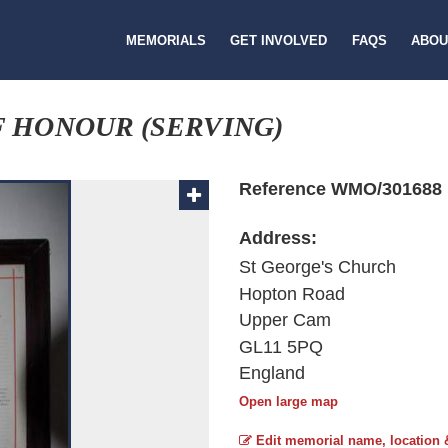
MEMORIALS
GET INVOLVED
FAQS
ABOU
F HONOUR (SERVING)
Reference WMO/301688
Address:
St George's Church
Hopton Road
Upper Cam
GL11 5PQ
England
Open large map
Edit memorial name, location 