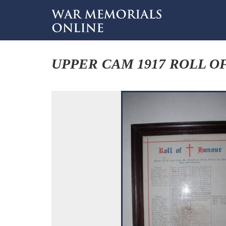
UPPER CAM 1917 ROLL O