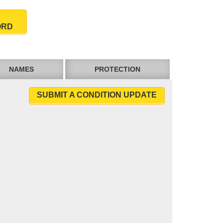
ORD
NAMES
PROTECTION
SUBMIT A CONDITION UPDATE