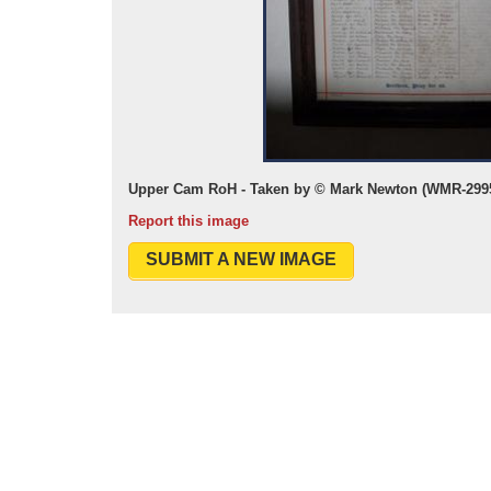
Upper Cam RoH - Taken by © Mark Newton (WMR-2995
Report this image
SUBMIT A NEW IMAGE