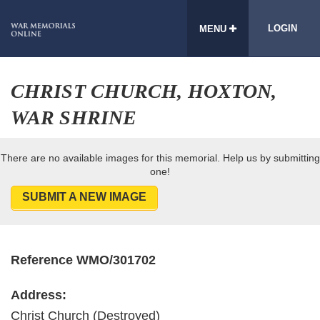
LOGIN
MENU
CHRIST CHURCH, HOXTON,
WAR SHRINE
There are no available images for this memorial. Help us by submitting
one!
SUBMIT A NEW IMAGE
Reference WMO/301702
Address:
Christ Church (Destroyed)