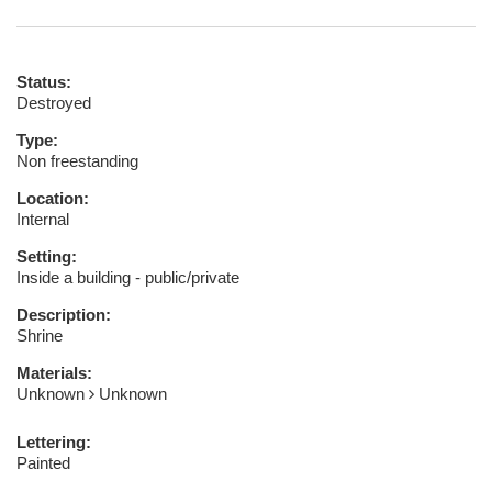
Status:
Destroyed
Type:
Non freestanding
Location:
Internal
Setting:
Inside a building - public/private
Description:
Shrine
Materials:
Unknown
Unknown
Lettering:
Painted