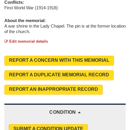
Conflicts:
First World War (1914-1918)
About the memorial:
A war shrine in the Lady Chapel. The pin is at the former location
of the church.
Edit memorial details
REPORT A CONCERN WITH THIS MEMORIAL
REPORT A DUPLICATE MEMORIAL RECORD
REPORT AN INAPPROPRIATE RECORD
CONDITION
SUBMIT A CONDITION UPDATE