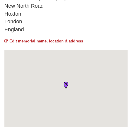
New North Road
Hoxton
London
England
Edit memorial name, location & address