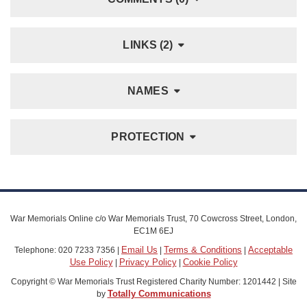
LINKS (2)
NAMES
PROTECTION
War Memorials Online c/o War Memorials Trust, 70 Cowcross Street, London,
EC1M 6EJ
Email Us
Terms & Conditions
Acceptable
Telephone: 020 7233 7356 |
|
|
Use Policy
Privacy Policy
Cookie Policy
|
|
Copyright © War Memorials Trust Registered Charity Number: 1201442 | Site
Totally Communications
by