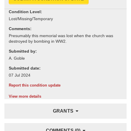
Condition Level:
Comments:
Submitted by:
Submitted date:
Report this condition update
View more details
GRANTS
COMMENTS (0)