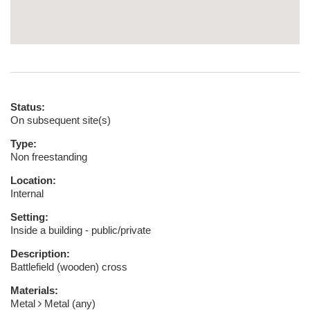
Status:
On subsequent site(s)
Type:
Non freestanding
Location:
Internal
Setting:
Inside a building - public/private
Description:
Battlefield (wooden) cross
Materials:
Metal
Metal (any)