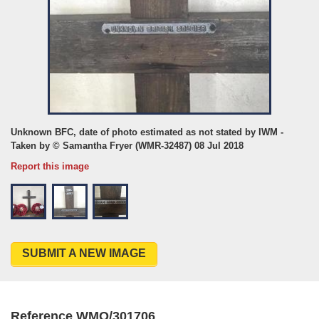
Unknown BFC, date of photo estimated as not stated by IWM -
Taken by © Samantha Fryer (WMR-32487) 08 Jul 2018
Report this image
SUBMIT A NEW IMAGE
Reference WMO/301706