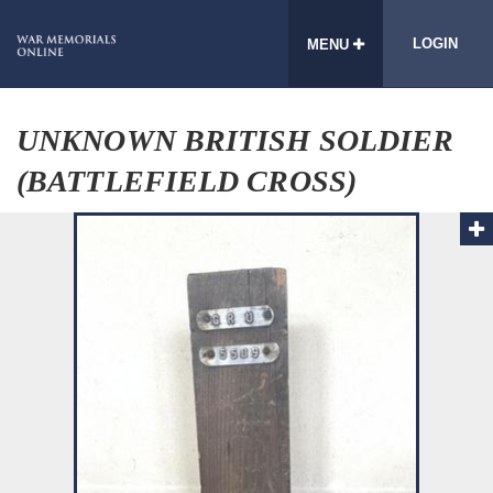
LOGIN
MENU
UNKNOWN BRITISH SOLDIER
(BATTLEFIELD CROSS)