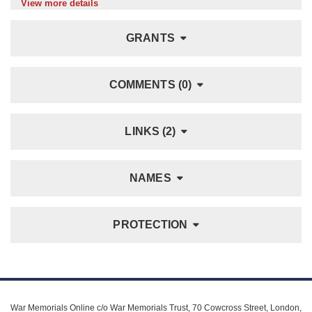
View more details
GRANTS
COMMENTS (0)
LINKS (2)
NAMES
PROTECTION
War Memorials Online c/o War Memorials Trust, 70 Cowcross Street, London,