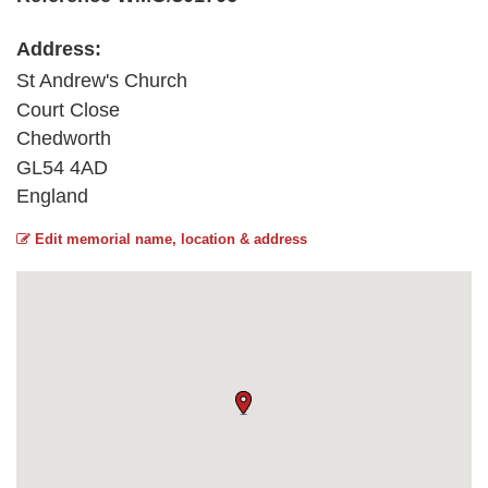
Address:
St Andrew's Church
Court Close
Chedworth
GL54 4AD
England
Edit memorial name, location & address