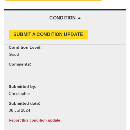
CONDITION
SUBMIT A CONDITION UPDATE
Condition Level:
Comments:
Submitted by:
Submitted date:
Report this condition update