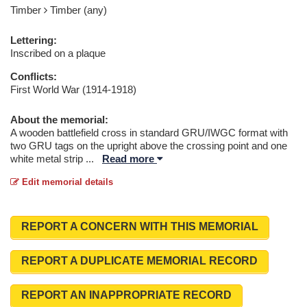
Timber
Timber (any)
Lettering:
Inscribed on a plaque
Conflicts:
First World War (1914-1918)
About the memorial:
A wooden battlefield cross in standard GRU/IWGC format with
two GRU tags on the upright above the crossing point and one
white metal strip
...
Read more
Edit memorial details
REPORT A CONCERN WITH THIS MEMORIAL
REPORT A DUPLICATE MEMORIAL RECORD
REPORT AN INAPPROPRIATE RECORD