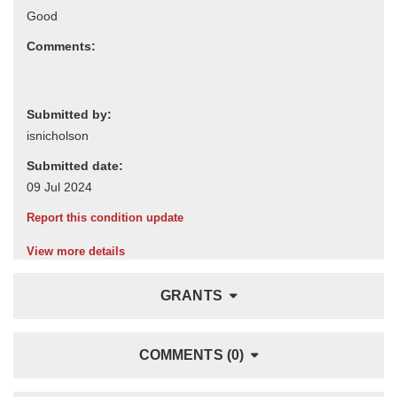
Comments:
Submitted by:
Submitted date:
Report this condition update
View more details
GRANTS
COMMENTS (0)