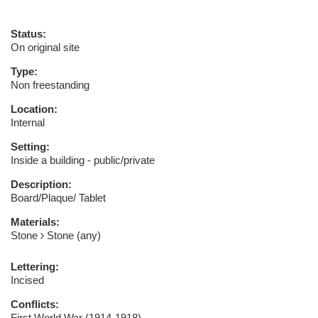
Status:
On original site
Type:
Non freestanding
Location:
Internal
Setting:
Inside a building - public/private
Description:
Board/Plaque/ Tablet
Materials:
Stone
Stone (any)
Lettering:
Incised
Conflicts:
First World War (1914-1918)