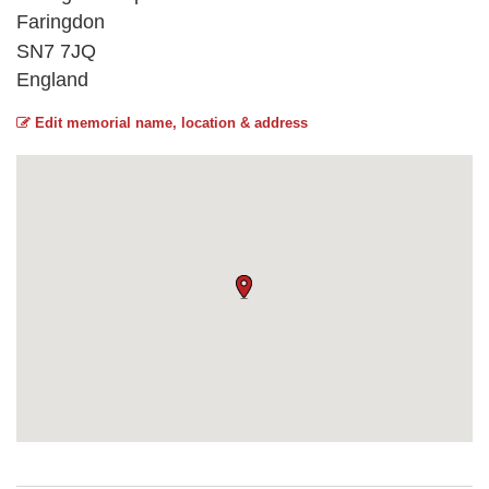
Faringdon
SN7 7JQ
England
Edit memorial name, location & address