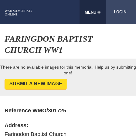
LOGIN
MENU
FARINGDON BAPTIST
CHURCH WW1
There are no available images for this memorial. Help us by submitting
one!
SUBMIT A NEW IMAGE
Reference WMO/301725
Address:
Faringdon Baptist Church