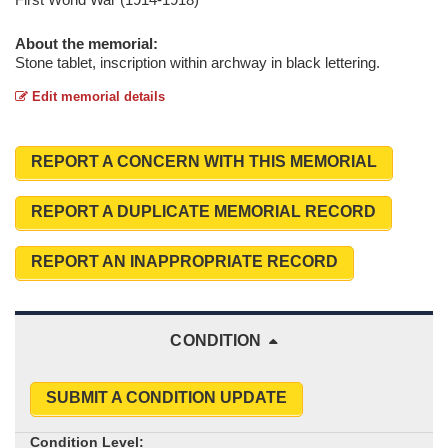
About the memorial:
Stone tablet, inscription within archway in black lettering.
Edit memorial details
REPORT A CONCERN WITH THIS MEMORIAL
REPORT A DUPLICATE MEMORIAL RECORD
REPORT AN INAPPROPRIATE RECORD
CONDITION
SUBMIT A CONDITION UPDATE
Condition Level: