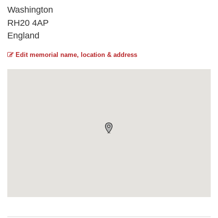
Washington
RH20 4AP
England
Edit memorial name, location & address