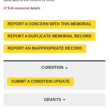
Edit memorial details
REPORT A CONCERN WITH THIS MEMORIAL
REPORT A DUPLICATE MEMORIAL RECORD
REPORT AN INAPPROPRIATE RECORD
CONDITION
SUBMIT A CONDITION UPDATE
GRANTS