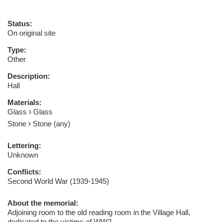
Status:
On original site
Type:
Other
Description:
Hall
Materials:
Glass
Glass
Stone
Stone (any)
Lettering:
Unknown
Conflicts:
Second World War (1939-1945)
About the memorial:
Adjoining room to the old reading room in the Village Hall,
dedicated to the victims of WW2