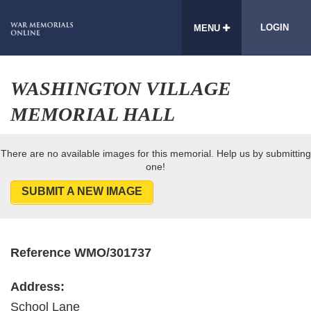
LOGIN
MENU
WASHINGTON VILLAGE
MEMORIAL HALL
There are no available images for this memorial. Help us by submitting
one!
SUBMIT A NEW IMAGE
Reference WMO/301737
Address:
School Lane