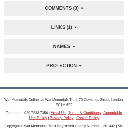
COMMENTS (0)
LINKS (1)
NAMES
PROTECTION
War Memorials Online c/o War Memorials Trust, 70 Cowcross Street, London,
EC1M 6EJ
Email Us
Terms & Conditions
Acceptable
Telephone: 020 7233 7356 |
|
|
Use Policy
Privacy Policy
Cookie Policy
|
|
Copyright © War Memorials Trust Registered Charity Number: 1201442 | Site