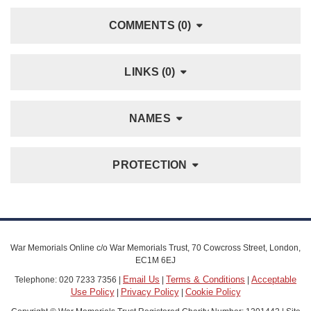
COMMENTS (0)
LINKS (0)
NAMES
PROTECTION
War Memorials Online c/o War Memorials Trust, 70 Cowcross Street, London,
EC1M 6EJ
Email Us
Terms & Conditions
Acceptable
Telephone: 020 7233 7356 |
|
|
Use Policy
Privacy Policy
Cookie Policy
|
|