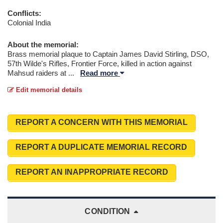
Conflicts:
Colonial India
About the memorial:
Brass memorial plaque to Captain James David Stirling, DSO,
57th Wilde's Rifles, Frontier Force, killed in action against
Mahsud raiders at
...
Read more
Edit memorial details
REPORT A CONCERN WITH THIS MEMORIAL
REPORT A DUPLICATE MEMORIAL RECORD
REPORT AN INAPPROPRIATE RECORD
CONDITION