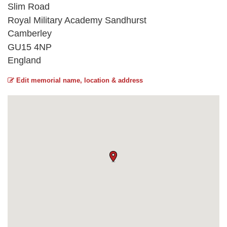
Slim Road
Royal Military Academy Sandhurst
Camberley
GU15 4NP
England
Edit memorial name, location & address