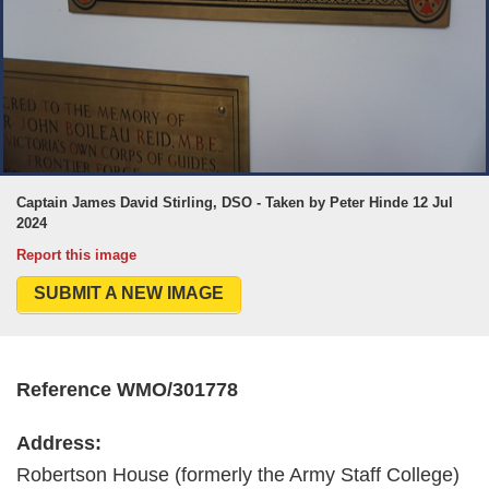
Captain James David Stirling, DSO - Taken by Peter Hinde 12 Jul
2024
Report this image
SUBMIT A NEW IMAGE
Reference WMO/301778
Address:
Robertson House (formerly the Army Staff College)