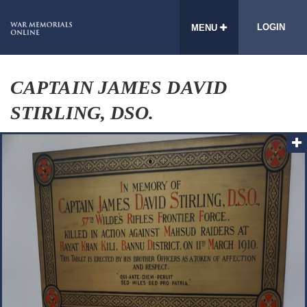
LOGIN
MENU
CAPTAIN JAMES DAVID
STIRLING, DSO.