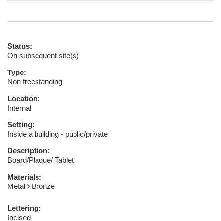
Status:
On subsequent site(s)
Type:
Non freestanding
Location:
Internal
Setting:
Inside a building - public/private
Description:
Board/Plaque/ Tablet
Materials:
Metal
Bronze
Lettering:
Incised