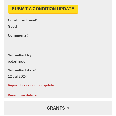
SUBMIT A CONDITION UPDATE
Condition Level:
Comments:
Submitted by:
Submitted date:
Report this condition update
View more details
GRANTS