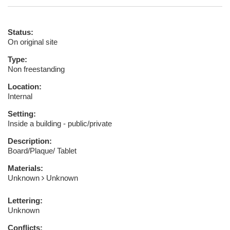
Status:
On original site
Type:
Non freestanding
Location:
Internal
Setting:
Inside a building - public/private
Description:
Board/Plaque/ Tablet
Materials:
Unknown
Unknown
Lettering:
Unknown
Conflicts: