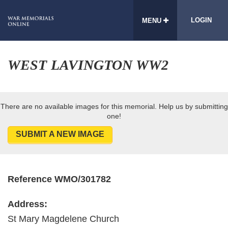
LOGIN
MENU
WEST LAVINGTON WW2
There are no available images for this memorial. Help us by submitting
one!
SUBMIT A NEW IMAGE
Reference WMO/301782
Address:
St Mary Magdelene Church