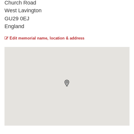
Church Road
West Lavington
GU29 0EJ
England
Edit memorial name, location & address