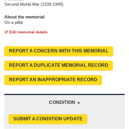
Second World War (1939-1945)
About the memorial:
On a pillar
Edit memorial details
REPORT A CONCERN WITH THIS MEMORIAL
REPORT A DUPLICATE MEMORIAL RECORD
REPORT AN INAPPROPRIATE RECORD
CONDITION
SUBMIT A CONDITION UPDATE