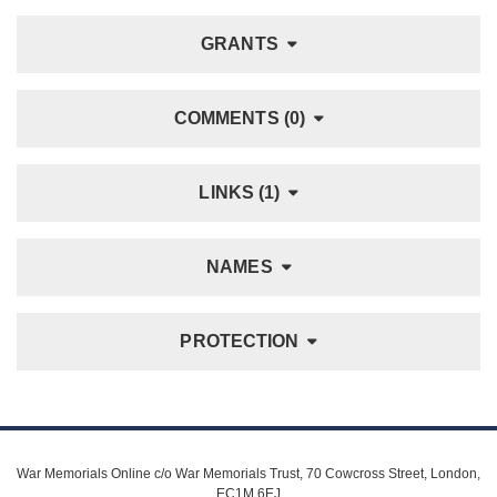
GRANTS
COMMENTS (0)
LINKS (1)
NAMES
PROTECTION
War Memorials Online c/o War Memorials Trust, 70 Cowcross Street, London,
EC1M 6EJ