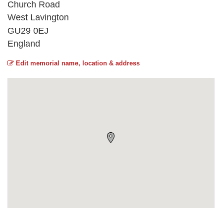
Church Road
West Lavington
GU29 0EJ
England
Edit memorial name, location & address