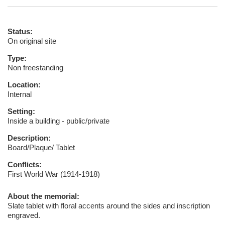
Status:
On original site
Type:
Non freestanding
Location:
Internal
Setting:
Inside a building - public/private
Description:
Board/Plaque/ Tablet
Conflicts:
First World War (1914-1918)
About the memorial:
Slate tablet with floral accents around the sides and inscription
engraved.