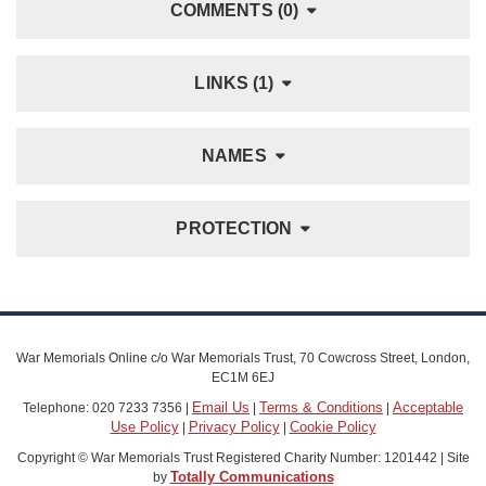
COMMENTS (0)
LINKS (1)
NAMES
PROTECTION
War Memorials Online c/o War Memorials Trust, 70 Cowcross Street, London,
EC1M 6EJ
Email Us
Terms & Conditions
Acceptable
Telephone: 020 7233 7356 |
|
|
Use Policy
Privacy Policy
Cookie Policy
|
|
Copyright © War Memorials Trust Registered Charity Number: 1201442 | Site
Totally Communications
by