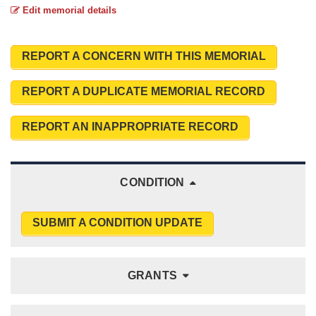
Edit memorial details
REPORT A CONCERN WITH THIS MEMORIAL
REPORT A DUPLICATE MEMORIAL RECORD
REPORT AN INAPPROPRIATE RECORD
CONDITION
SUBMIT A CONDITION UPDATE
GRANTS