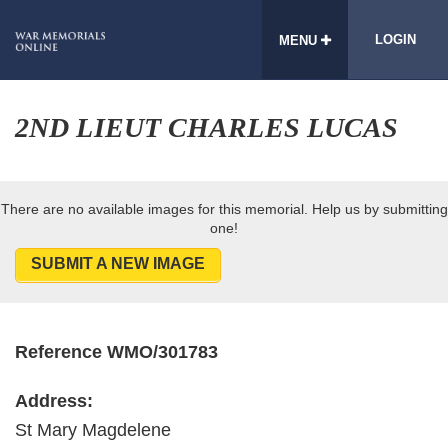
LOGIN
MENU
2ND LIEUT CHARLES LUCAS
There are no available images for this memorial. Help us by submitting
one!
SUBMIT A NEW IMAGE
Reference WMO/301783
Address:
St Mary Magdelene