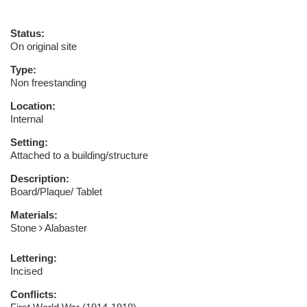
Status:
On original site
Type:
Non freestanding
Location:
Internal
Setting:
Attached to a building/structure
Description:
Board/Plaque/ Tablet
Materials:
Stone
Alabaster
Lettering:
Incised
Conflicts: