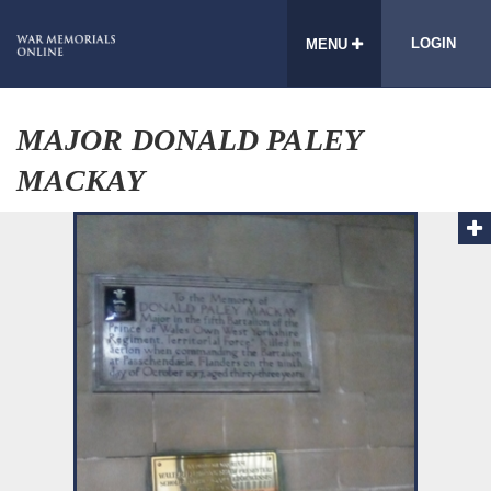
LOGIN
MENU
MAJOR DONALD PALEY
MACKAY