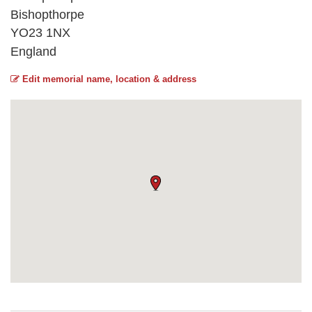
Bishopthorpe
YO23 1NX
England
Edit memorial name, location & address