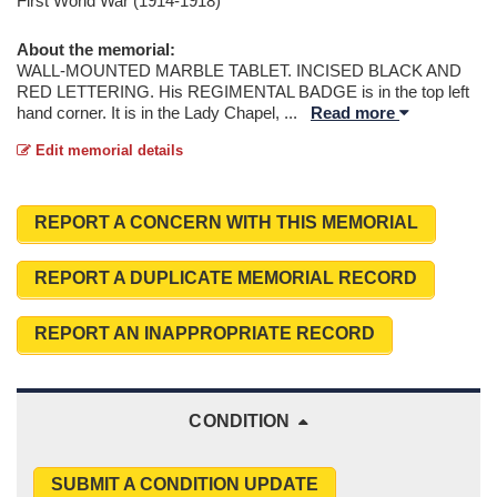
First World War (1914-1918)
About the memorial:
WALL-MOUNTED MARBLE TABLET. INCISED BLACK AND
RED LETTERING. His REGIMENTAL BADGE is in the top left
hand corner. It is in the Lady Chapel,
...
Read more
Edit memorial details
REPORT A CONCERN WITH THIS MEMORIAL
REPORT A DUPLICATE MEMORIAL RECORD
REPORT AN INAPPROPRIATE RECORD
CONDITION
SUBMIT A CONDITION UPDATE