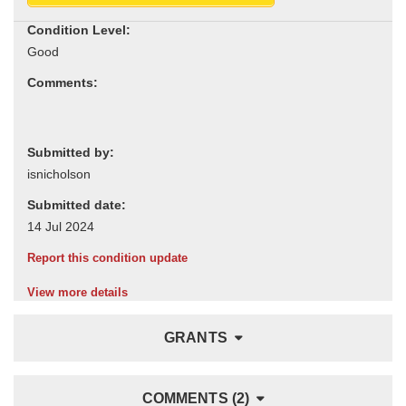
Condition Level:
Comments:
Submitted by:
Submitted date:
Report this condition update
View more details
GRANTS
COMMENTS (2)