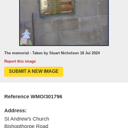
The memorial - Taken by Stuart Nicholson 18 Jul 2024
Report this image
SUBMIT A NEW IMAGE
Reference WMO/301796
Address:
St Andrew's Church
Bishopthorpe Road