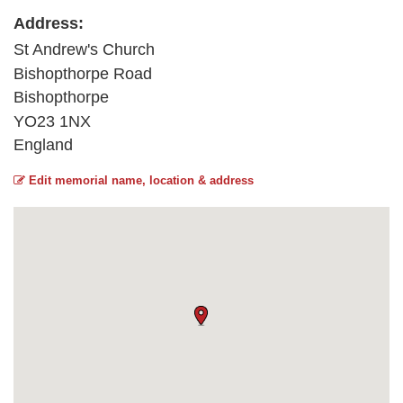
Address:
St Andrew's Church
Bishopthorpe Road
Bishopthorpe
YO23 1NX
England
Edit memorial name, location & address