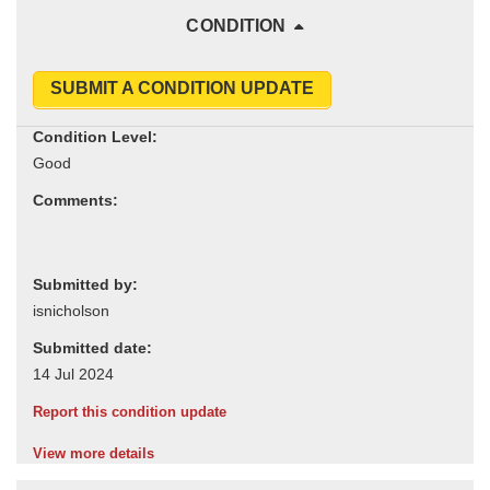
CONDITION
SUBMIT A CONDITION UPDATE
Condition Level:
Comments:
Submitted by:
Submitted date:
Report this condition update
View more details