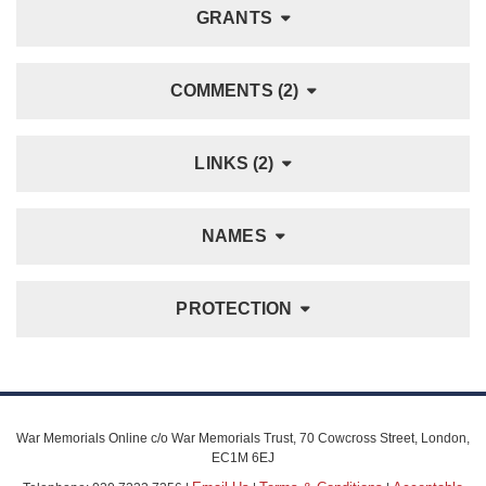
GRANTS
COMMENTS (2)
LINKS (2)
NAMES
PROTECTION
War Memorials Online c/o War Memorials Trust, 70 Cowcross Street, London,
EC1M 6EJ