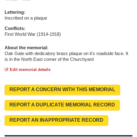
Lettering:
Inscribed on a plaque
Conflicts:
First World War (1914-1918)
About the memorial:
Oak Gate with dedicatory brass plaque on it's roadside face. It
is in the North East corner of the Churchyard
Edit memorial details
REPORT A CONCERN WITH THIS MEMORIAL
REPORT A DUPLICATE MEMORIAL RECORD
REPORT AN INAPPROPRIATE RECORD