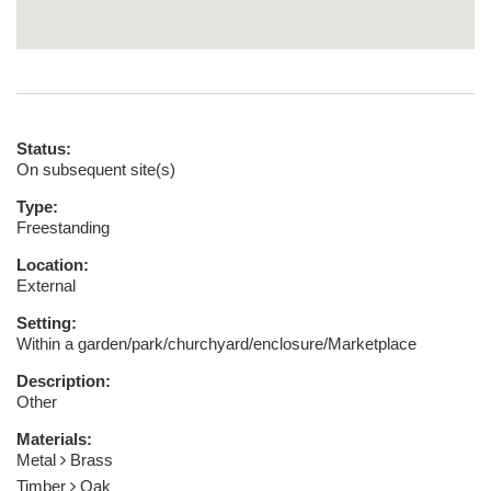
Status:
On subsequent site(s)
Type:
Freestanding
Location:
External
Setting:
Within a garden/park/churchyard/enclosure/Marketplace
Description:
Other
Materials:
Metal
Brass
Timber
Oak