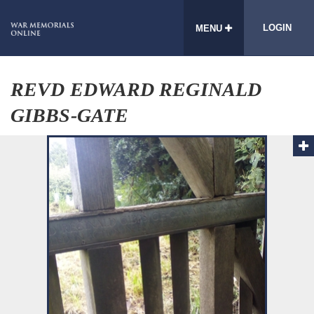
LOGIN
MENU
REVD EDWARD REGINALD
GIBBS-GATE