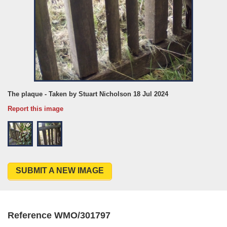
The plaque - Taken by Stuart Nicholson 18 Jul 2024
Report this image
SUBMIT A NEW IMAGE
Reference WMO/301797