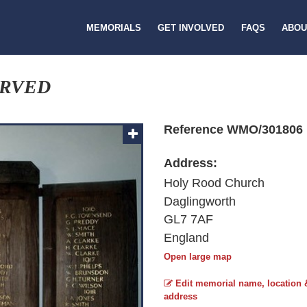
MEMORIALS
GET INVOLVED
FAQS
ABOU
ERVED
Reference WMO/301806
Address:
Holy Rood Church
Daglingworth
GL7 7AF
England
Open large map
Edit memorial name, location 
address