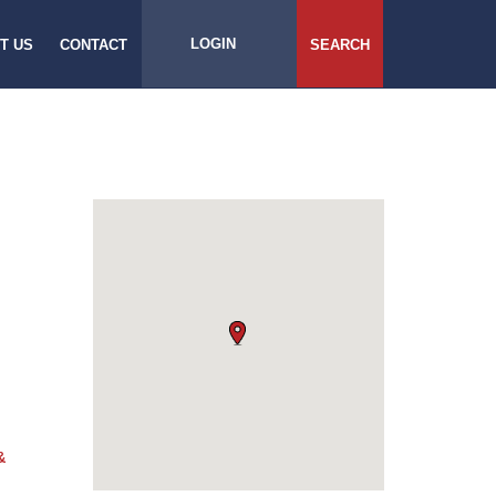
LOGIN
T US
CONTACT
SEARCH
&