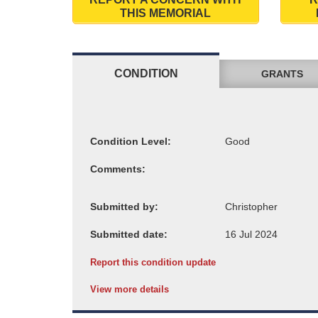
THIS MEMORIAL
CONDITION
GRANTS
Condition Level:
Comments:
Submitted by:
Submitted date:
Report this condition update
View more details