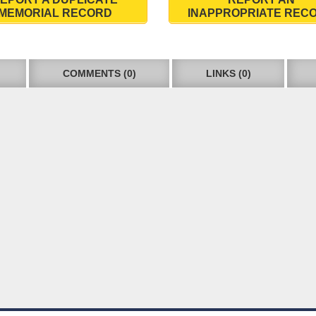
MEMORIAL RECORD
INAPPROPRIATE REC
COMMENTS (0)
LINKS (0)