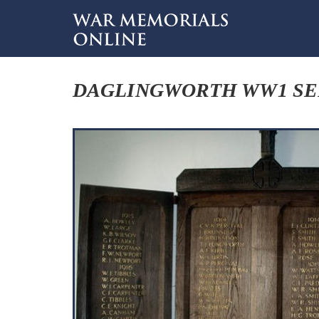
DAGLINGWORTH WW1 S