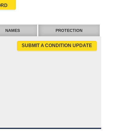
ORD
NAMES
PROTECTION
SUBMIT A CONDITION UPDATE