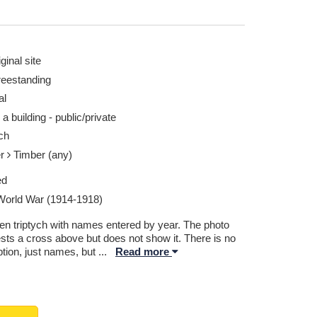
ginal site
reestanding
al
 a building - public/private
ch
er
Timber (any)
ed
 World War (1914-1918)
n triptych with names entered by year. The photo
sts a cross above but does not show it. There is no
ption, just names, but
...
Read more