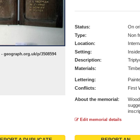
Status:
On ori
Type:
Non f
Location:
Intern
Setting:
Inside
- geograph.org.uk/p/3508594
Description:
Tripty
Materials:
Timb
Lettering:
Paint
Conflicts:
First
About the memorial:
Woode
sugge
inscri
Edit memorial details
EPORT A DUPLICATE
REPORT AN