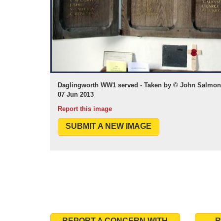
Daglingworth WW1 served - Taken by © John Salmon 
07 Jun 2013
Report this image
SUBMIT A NEW IMAGE
REPORT A CONCERN WITH
R