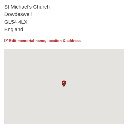
St Michael's Church
Dowdeswell
GL54 4LX
England
Edit memorial name, location & address