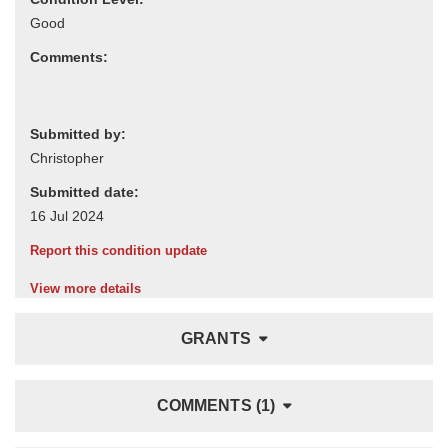
Comments:
Submitted by:
Submitted date:
Report this condition update
View more details
GRANTS
COMMENTS (1)