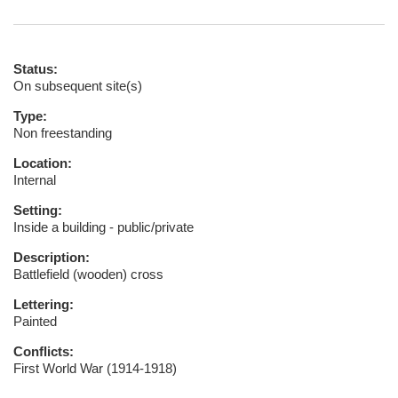
Status:
On subsequent site(s)
Type:
Non freestanding
Location:
Internal
Setting:
Inside a building - public/private
Description:
Battlefield (wooden) cross
Lettering:
Painted
Conflicts:
First World War (1914-1918)