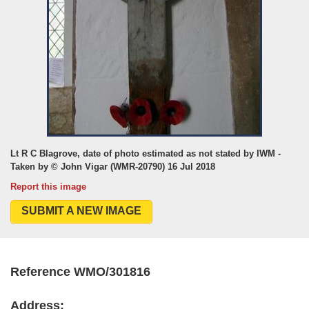
Lt R C Blagrove, date of photo estimated as not stated by IWM -
Taken by © John Vigar (WMR-20790) 16 Jul 2018
Report this image
SUBMIT A NEW IMAGE
Reference WMO/301816
Address: