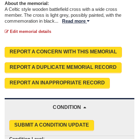
About the memorial:
A Celtic style wooden battlefield cross with a wide cross
member. The cross is light grey, possibly painted, with the
commemoration in black
...
Read more
Edit memorial details
REPORT A CONCERN WITH THIS MEMORIAL
REPORT A DUPLICATE MEMORIAL RECORD
REPORT AN INAPPROPRIATE RECORD
CONDITION
SUBMIT A CONDITION UPDATE
Condition Level: