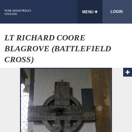
LOGIN
MENU
LT RICHARD COORE
BLAGROVE (BATTLEFIELD
CROSS)