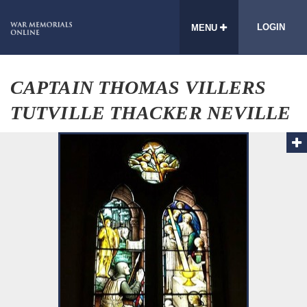
LOGIN
MENU
CAPTAIN THOMAS VILLERS
TUTVILLE THACKER NEVILLE