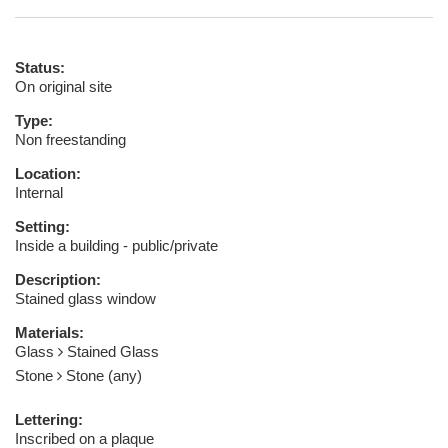
Status:
On original site
Type:
Non freestanding
Location:
Internal
Setting:
Inside a building - public/private
Description:
Stained glass window
Materials:
Glass
Stained Glass
Stone
Stone (any)
Lettering:
Inscribed on a plaque