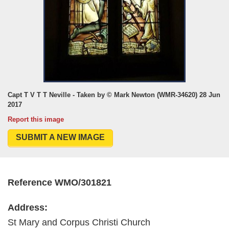
Capt T V T T Neville - Taken by © Mark Newton (WMR-34620) 28 Jun
2017
Report this image
SUBMIT A NEW IMAGE
Reference WMO/301821
Address:
St Mary and Corpus Christi Church