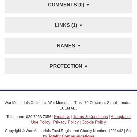
COMMENTS (0)
LINKS (1)
NAMES
PROTECTION
War Memorials Online c/o War Memorials Trust, 70 Cowcross Street, London,
EC1M 6EJ
Email Us
Terms & Conditions
Acceptable
Telephone: 020 7233 7356 |
|
|
Use Policy
Privacy Policy
Cookie Policy
|
|
Copyright © War Memorials Trust Registered Charity Number: 1201442 | Site
Totally Communications
by