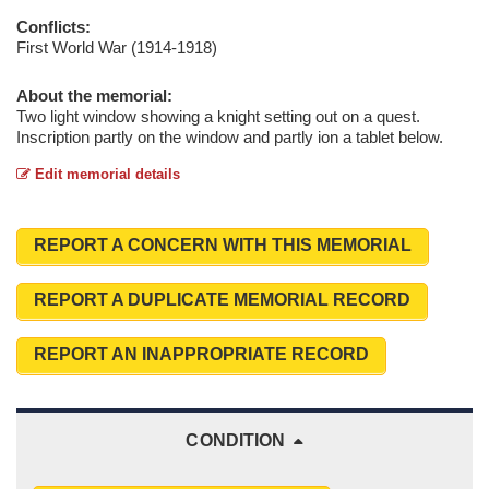
Conflicts:
First World War (1914-1918)
About the memorial:
Two light window showing a knight setting out on a quest.
Inscription partly on the window and partly ion a tablet below.
Edit memorial details
REPORT A CONCERN WITH THIS MEMORIAL
REPORT A DUPLICATE MEMORIAL RECORD
REPORT AN INAPPROPRIATE RECORD
CONDITION