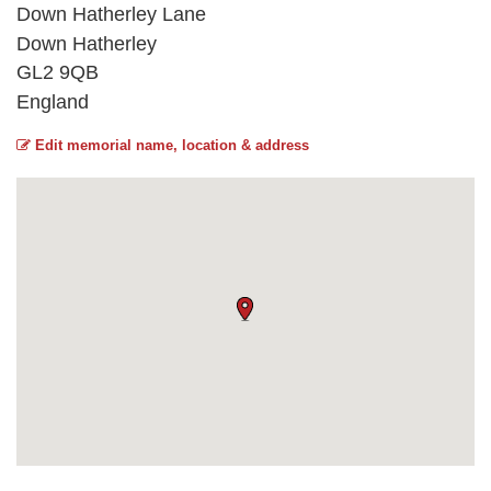
Down Hatherley Lane
Down Hatherley
GL2 9QB
England
Edit memorial name, location & address