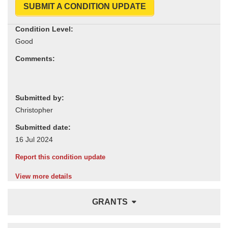
SUBMIT A CONDITION UPDATE
Condition Level:
Comments:
Submitted by:
Submitted date:
Report this condition update
View more details
GRANTS