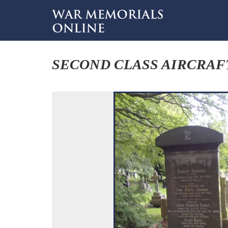
SECOND CLASS AIRCRA