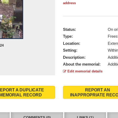
address
Status:
On ori
Type:
Frees
Location:
Exter
024
Setting:
Withi
Description:
Addit
About the memorial:
Addit
Edit memorial details
EPORT A DUPLICATE
REPORT AN
MEMORIAL RECORD
INAPPROPRIATE REC
COMMENTS (0)
LINKS (1)