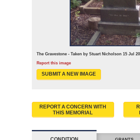
The Gravestone - Taken by Stuart Nicholson 15 Jul 2
Report this image
SUBMIT A NEW IMAGE
REPORT A CONCERN WITH
R
THIS MEMORIAL
CONDITION
GRANTS