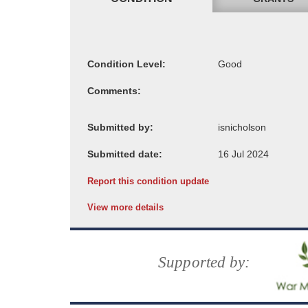
Condition Level:
Comments:
Submitted by:
Submitted date:
Report this condition update
View more details
Supported by: