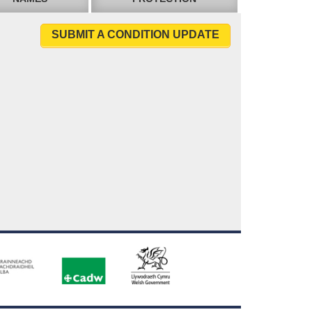
SUBMIT A CONDITION UPDATE