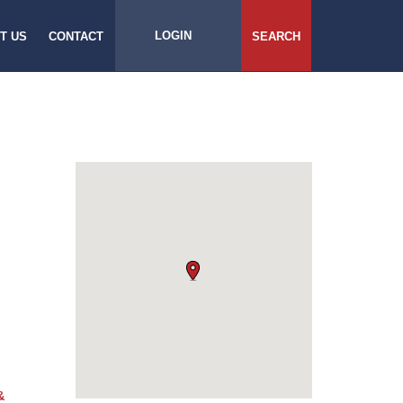
LOGIN
T US
CONTACT
SEARCH
&