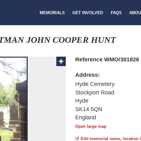
MEMORIALS
GET INVOLVED
FAQS
ABOU
FTMAN JOHN COOPER HUNT
Reference WMO/301826
Address:
Hyde Cemetery
Stockport Road
Hyde
SK14 5QN
England
Open large map
Edit memorial name, location 