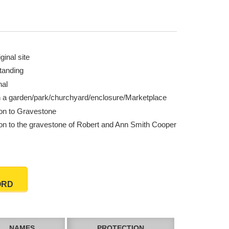
ginal site
tanding
nal
n a garden/park/churchyard/enclosure/Marketplace
ion to Gravestone
ion to the gravestone of Robert and Ann Smith Cooper
ORD
NAMES
PROTECTION