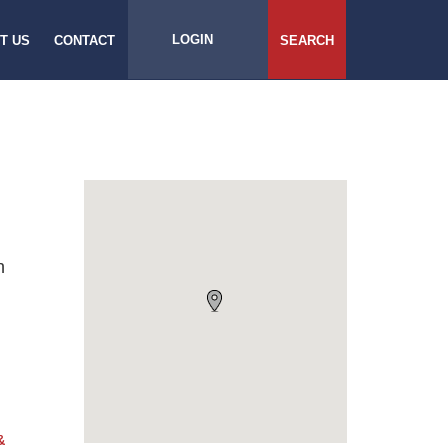
LOGIN
T US
CONTACT
SEARCH
h
&