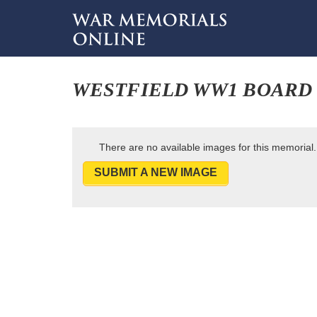
WESTFIELD WW1 BOARD
There are no available images for this memorial.
SUBMIT A NEW IMAGE