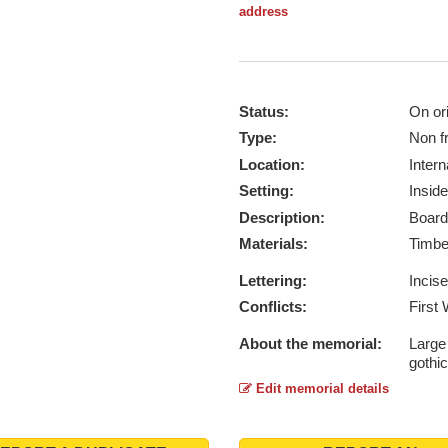
address
Status:
On ori
Type:
Non f
Location:
Intern
Setting:
Inside
Description:
Board
Materials:
Timb
Lettering:
Incis
Conflicts:
First
About the memorial:
Large
gothic
Edit memorial details