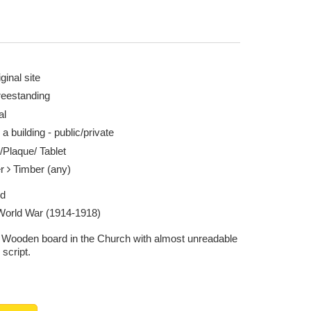
ginal site
reestanding
al
 a building - public/private
/Plaque/ Tablet
er
Timber (any)
ed
 World War (1914-1918)
 Wooden board in the Church with almost unreadable
 script.