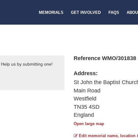
MEMORIALS
GET INVOLVED
FAQS
ABOU
Reference WMO/301838
 Help us by submitting one!
Address:
St John the Baptist Churc
Main Road
Westfield
TN35 4SD
England
Open large map
Edit memorial name, location 