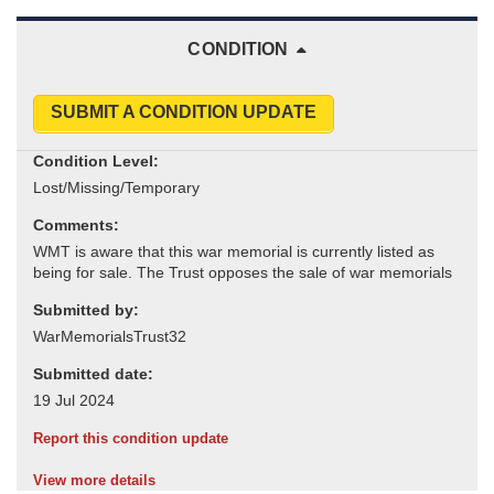
CONDITION
SUBMIT A CONDITION UPDATE
Condition Level:
Comments:
Submitted by:
Submitted date:
Report this condition update
View more details