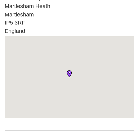
Martlesham Heath
Martlesham
IP5 3RF
England