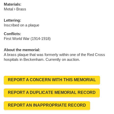
Materials:
Metal
Brass
Lettering:
Inscribed on a plaque
Conflicts:
First World War (1914-1918)
About the memorial:
A brass plaque that was formerly within one of the Red Cross
hospitals in Beckenham. Currently on auction.
REPORT A CONCERN WITH THIS MEMORIAL
REPORT A DUPLICATE MEMORIAL RECORD
REPORT AN INAPPROPRIATE RECORD