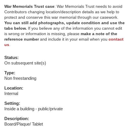
War Memorials Trust case
: War Memorials Trust needs to avoid
Contributors changing location/description details as we help to
protect and conserve this war memorial through our casework.
You can still add photographs, update condition and use the
tabs below.
If you believe any of the information you cannot edit
is wrong or information is missing, please
make a note of the
reference number
and include it in your email when you
contact
us
.
Status:
On subsequent site(s)
Type:
Non freestanding
Location:
Internal
Setting:
Inside a building - public/private
Description:
Board/Plaque/ Tablet