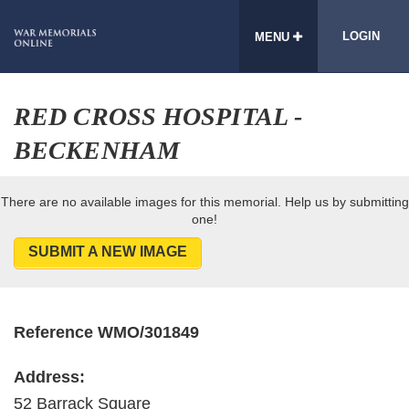
LOGIN
MENU
RED CROSS HOSPITAL -
BECKENHAM
There are no available images for this memorial. Help us by submitting
one!
SUBMIT A NEW IMAGE
Reference WMO/301849
Address:
52 Barrack Square