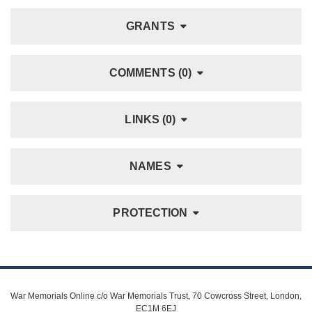
GRANTS
COMMENTS (0)
LINKS (0)
NAMES
PROTECTION
War Memorials Online c/o War Memorials Trust, 70 Cowcross Street, London,
EC1M 6EJ