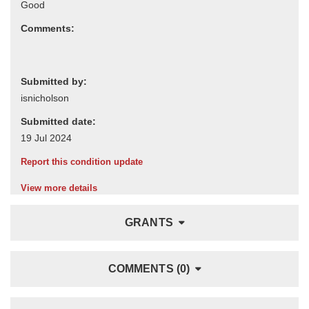
Comments:
Submitted by:
Submitted date:
Report this condition update
View more details
GRANTS
COMMENTS (0)