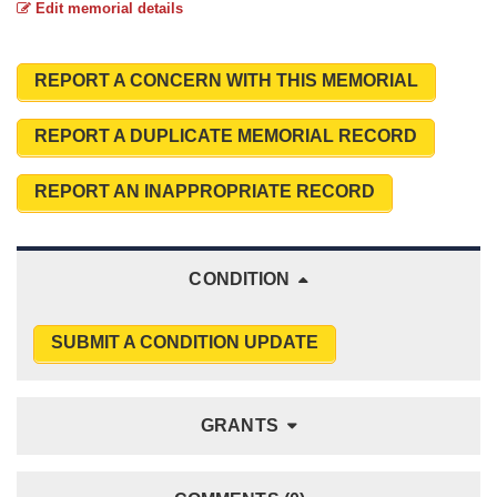
Edit memorial details
REPORT A CONCERN WITH THIS MEMORIAL
REPORT A DUPLICATE MEMORIAL RECORD
REPORT AN INAPPROPRIATE RECORD
CONDITION
SUBMIT A CONDITION UPDATE
GRANTS