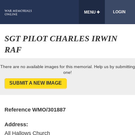
LOGIN
MENU
SGT PILOT CHARLES IRWIN
RAF
There are no available images for this memorial. Help us by submitting
one!
SUBMIT A NEW IMAGE
Reference WMO/301887
Address:
All Hallows Church