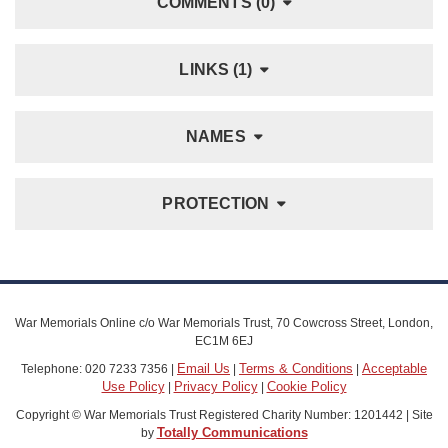
COMMENTS (0)
LINKS (1)
NAMES
PROTECTION
War Memorials Online c/o War Memorials Trust, 70 Cowcross Street, London,
EC1M 6EJ
Email Us
Terms & Conditions
Acceptable
Telephone: 020 7233 7356 |
|
|
Use Policy
Privacy Policy
Cookie Policy
|
|
Copyright © War Memorials Trust Registered Charity Number: 1201442 | Site
Totally Communications
by