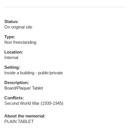
Status:
On original site
Type:
Non freestanding
Location:
Internal
Setting:
Inside a building - public/private
Description:
Board/Plaque/ Tablet
Conflicts:
Second World War (1939-1945)
About the memorial:
PLAIN TABLET