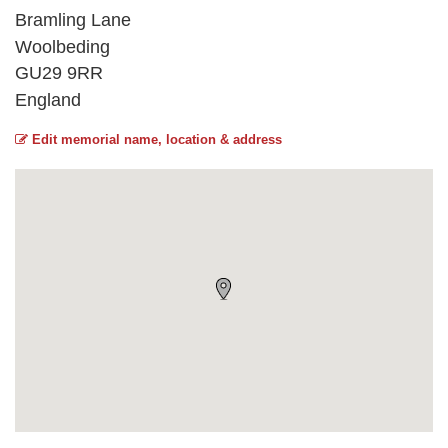
Bramling Lane
Woolbeding
GU29 9RR
England
Edit memorial name, location & address