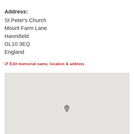
Address:
St Peter's Church
Mount Farm Lane
Haresfield
GL10 3EQ
England
Edit memorial name, location & address