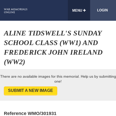
LOGIN
MENU
ALINE TIDSWELL'S SUNDAY
SCHOOL CLASS (WW1) AND
FREDERICK JOHN IRELAND
(WW2)
There are no available images for this memorial. Help us by submitting
one!
SUBMIT A NEW IMAGE
Reference WMO/301931