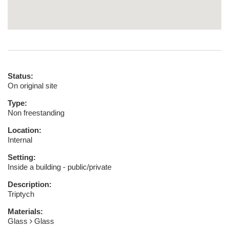
Status:
On original site
Type:
Non freestanding
Location:
Internal
Setting:
Inside a building - public/private
Description:
Triptych
Materials:
Glass
Glass