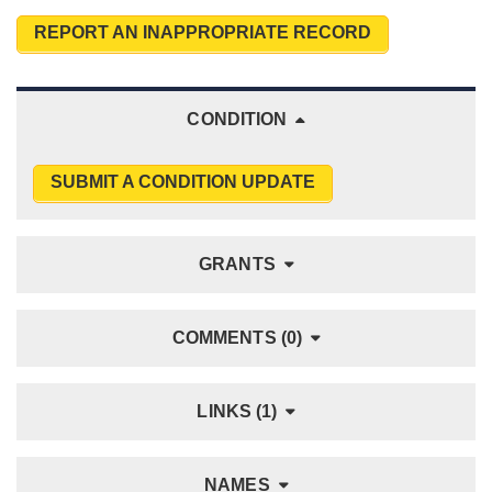
REPORT AN INAPPROPRIATE RECORD
CONDITION
SUBMIT A CONDITION UPDATE
GRANTS
COMMENTS (0)
LINKS (1)
NAMES