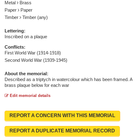
Metal
Brass
Paper
Paper
Timber
Timber (any)
Lettering:
Inscribed on a plaque
Conflicts:
First World War (1914-1918)
Second World War (1939-1945)
About the memorial:
Described as a triptych in watercolour which has been framed. A
brass plaque below for each war
Edit memorial details
REPORT A CONCERN WITH THIS MEMORIAL
REPORT A DUPLICATE MEMORIAL RECORD