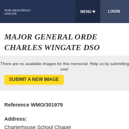
LOGIN
MENU
MAJOR GENERAL ORDE
CHARLES WINGATE DSO
There are no available images for this memorial. Help us by submitting
one!
SUBMIT A NEW IMAGE
Reference WMO/301979
Address:
Charterhouse School Chapel