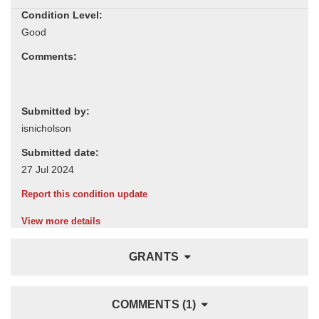
Condition Level:
Comments:
Submitted by:
Submitted date:
Report this condition update
View more details
GRANTS
COMMENTS (1)