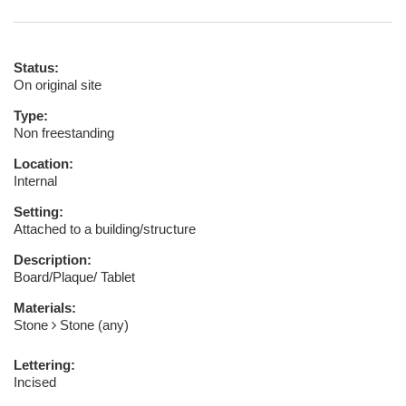
Status:
On original site
Type:
Non freestanding
Location:
Internal
Setting:
Attached to a building/structure
Description:
Board/Plaque/ Tablet
Materials:
Stone
Stone (any)
Lettering:
Incised