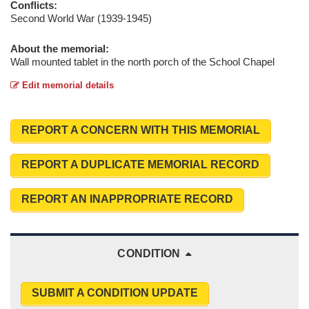
Conflicts:
Second World War (1939-1945)
About the memorial:
Wall mounted tablet in the north porch of the School Chapel
Edit memorial details
REPORT A CONCERN WITH THIS MEMORIAL
REPORT A DUPLICATE MEMORIAL RECORD
REPORT AN INAPPROPRIATE RECORD
CONDITION
SUBMIT A CONDITION UPDATE