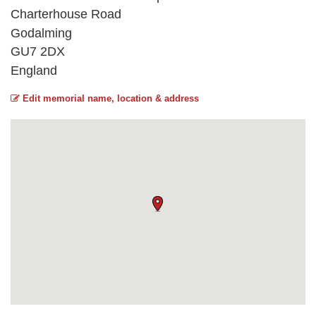
Charterhouse Road
Godalming
GU7 2DX
England
Edit memorial name, location & address