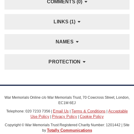
COMMENTS (0)
LINKS (1)
NAMES
PROTECTION
War Memorials Online c/o War Memorials Trust, 70 Cowcross Street, London,
EC1M 6EJ
Email Us
Terms & Conditions
Acceptable
Telephone: 020 7233 7356 |
|
|
Use Policy
Privacy Policy
Cookie Policy
|
|
Copyright © War Memorials Trust Registered Charity Number: 1201442 | Site
Totally Communications
by