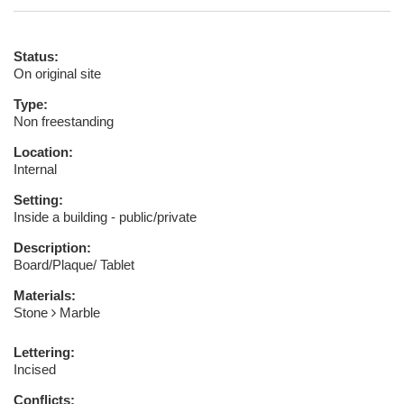
Status:
On original site
Type:
Non freestanding
Location:
Internal
Setting:
Inside a building - public/private
Description:
Board/Plaque/ Tablet
Materials:
Stone
Marble
Lettering:
Incised
Conflicts: