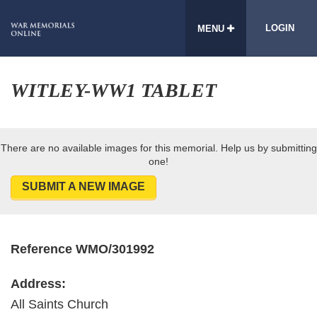
LOGIN
MENU
WITLEY-WW1 TABLET
There are no available images for this memorial. Help us by submitting
one!
SUBMIT A NEW IMAGE
Reference WMO/301992
Address:
All Saints Church