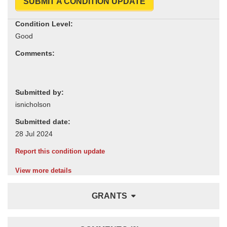
SUBMIT A CONDITION UPDATE
Condition Level:
Comments:
Submitted by:
Submitted date:
Report this condition update
View more details
GRANTS