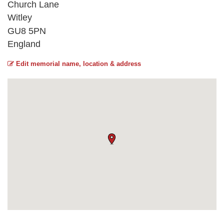
Church Lane
Witley
GU8 5PN
England
Edit memorial name, location & address