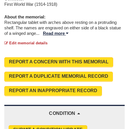
First World War (1914-1918)
About the memorial:
Rectangular tablet with arches above resting on a protruding
shelf. The names are engraved on either side of a black statue
of a winged ange
...
Read more
Edit memorial details
REPORT A CONCERN WITH THIS MEMORIAL
REPORT A DUPLICATE MEMORIAL RECORD
REPORT AN INAPPROPRIATE RECORD
CONDITION