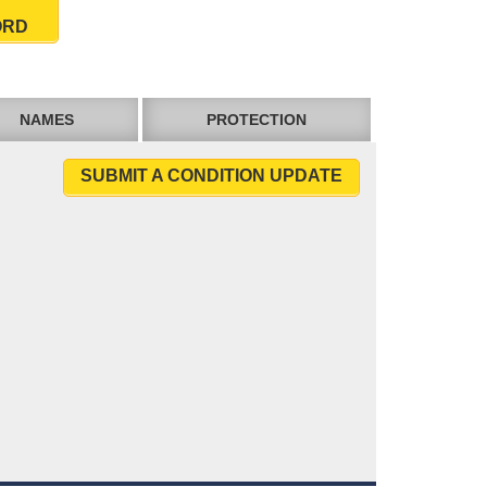
ORD
NAMES
PROTECTION
SUBMIT A CONDITION UPDATE