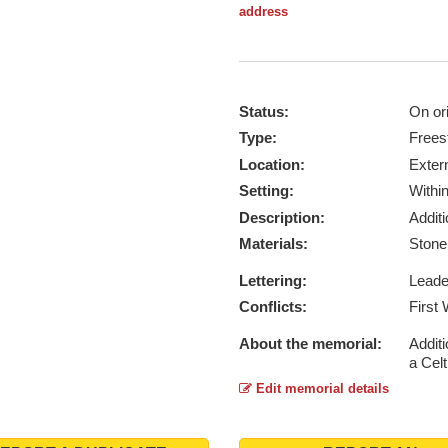
address
Status:
On ori
Type:
Frees
Location:
Exter
Setting:
Withi
Description:
Addit
Materials:
Ston
Lettering:
Lead
Conflicts:
First
About the memorial:
Additi
a Celt
Edit memorial details