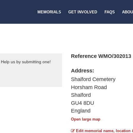
MEMORIALS
GET INVOLVED
FAQS
ABOU
Reference WMO/302013
 Help us by submitting one!
Address:
Shalford Cemetery
Horsham Road
Shalford
GU4 8DU
England
Open large map
Edit memorial name, location 