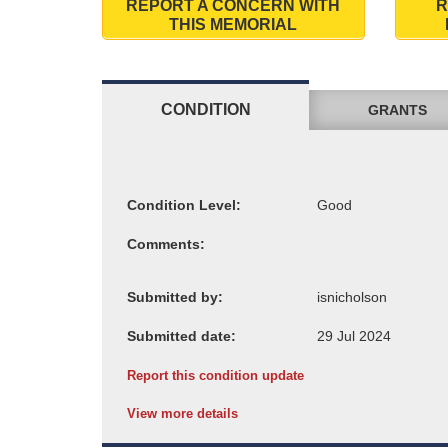
REPORT A CONCERN WITH
R
THIS MEMORIAL
CONDITION
GRANTS
Condition Level:
Comments:
Submitted by:
Submitted date:
Report this condition update
View more details