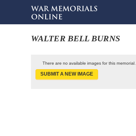
WALTER BELL BURNS
There are no available images for this memorial.
SUBMIT A NEW IMAGE