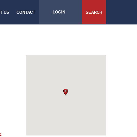
LOGIN
T US
CONTACT
SEARCH
&