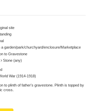
ginal site
tanding
nal
n a garden/park/churchyard/enclosure/Marketplace
ion to Gravestone
e
Stone (any)
ed
 World War (1914-1918)
on to plinth of father's gravestone. Plinth is topped by
ic cross.