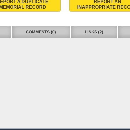
EPORT A DUPLICATE
REPORT AN
MEMORIAL RECORD
INAPPROPRIATE REC
COMMENTS (0)
LINKS (2)