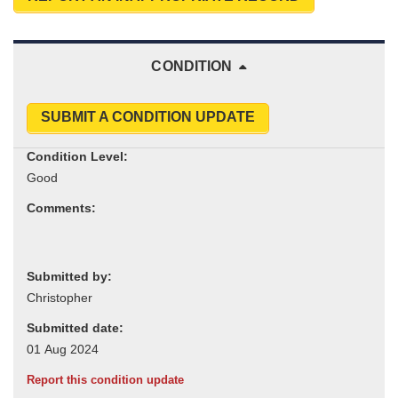
CONDITION
SUBMIT A CONDITION UPDATE
Condition Level:
Comments:
Submitted by:
Submitted date:
Report this condition update