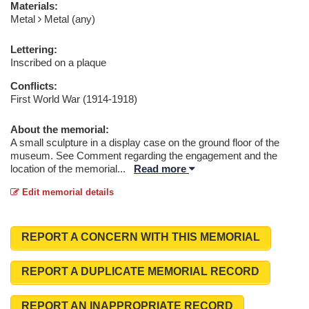
Materials:
Metal
Metal (any)
Lettering:
Inscribed on a plaque
Conflicts:
First World War (1914-1918)
About the memorial:
A small sculpture in a display case on the ground floor of the
museum. See Comment regarding the engagement and the
location of the memorial
...
Read more
Edit memorial details
REPORT A CONCERN WITH THIS MEMORIAL
REPORT A DUPLICATE MEMORIAL RECORD
REPORT AN INAPPROPRIATE RECORD