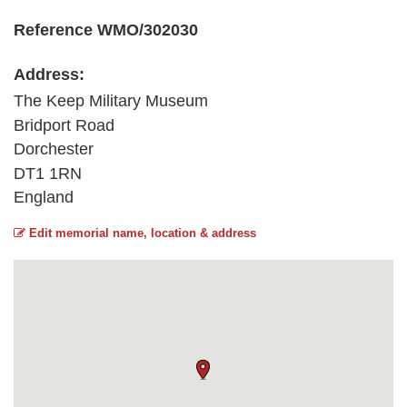
Reference WMO/302030
Address:
The Keep Military Museum
Bridport Road
Dorchester
DT1 1RN
England
Edit memorial name, location & address