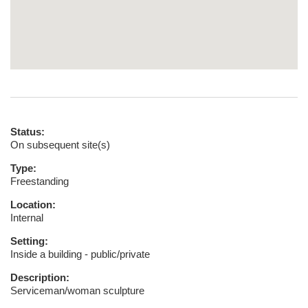
Status:
On subsequent site(s)
Type:
Freestanding
Location:
Internal
Setting:
Inside a building - public/private
Description:
Serviceman/woman sculpture