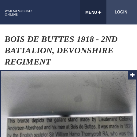
LOGIN
MENU
BOIS DE BUTTES 1918 - 2ND
BATTALION, DEVONSHIRE
REGIMENT