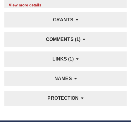
View more details
GRANTS
COMMENTS (1)
LINKS (1)
NAMES
PROTECTION