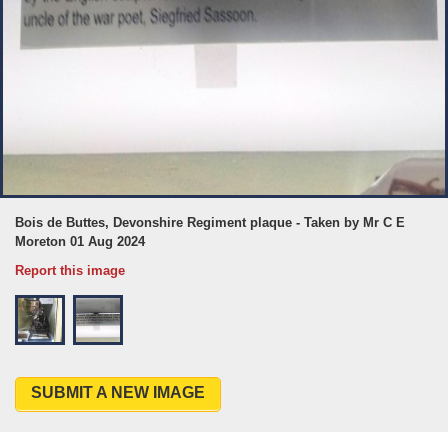
Bois de Buttes, Devonshire Regiment plaque - Taken by Mr C E
Moreton 01 Aug 2024
Report this image
SUBMIT A NEW IMAGE