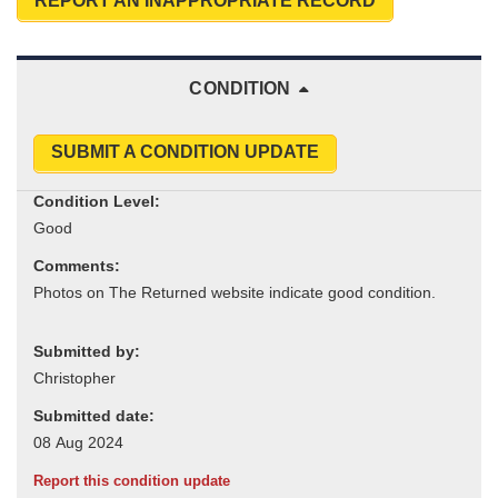
REPORT AN INAPPROPRIATE RECORD
CONDITION
SUBMIT A CONDITION UPDATE
Condition Level:
Comments:
Submitted by:
Submitted date:
Report this condition update