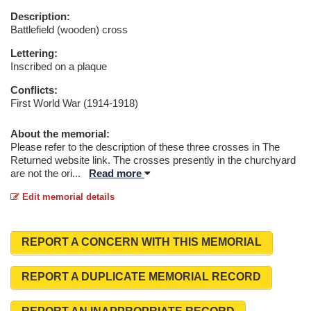
Description:
Battlefield (wooden) cross
Lettering:
Inscribed on a plaque
Conflicts:
First World War (1914-1918)
About the memorial:
Please refer to the description of these three crosses in The
Returned website link. The crosses presently in the churchyard
are not the ori
...
Read more
Edit memorial details
REPORT A CONCERN WITH THIS MEMORIAL
REPORT A DUPLICATE MEMORIAL RECORD