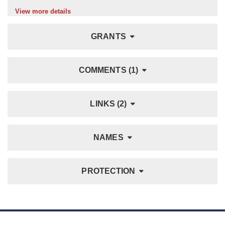
View more details
GRANTS
COMMENTS (1)
LINKS (2)
NAMES
PROTECTION