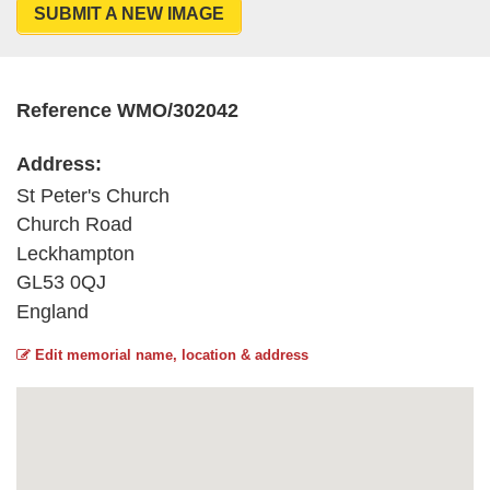
SUBMIT A NEW IMAGE
Reference WMO/302042
Address:
St Peter's Church
Church Road
Leckhampton
GL53 0QJ
England
Edit memorial name, location & address