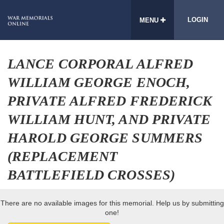
LOGIN
MENU
LANCE CORPORAL ALFRED
WILLIAM GEORGE ENOCH,
PRIVATE ALFRED FREDERICK
WILLIAM HUNT, AND PRIVATE
HAROLD GEORGE SUMMERS
(REPLACEMENT
BATTLEFIELD CROSSES)
There are no available images for this memorial. Help us by submitting
one!