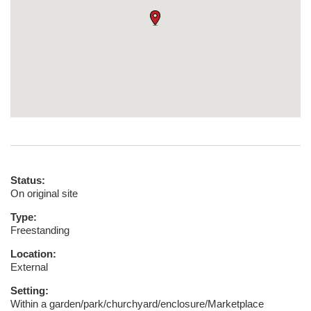
Status:
On original site
Type:
Freestanding
Location:
External
Setting:
Within a garden/park/churchyard/enclosure/Marketplace