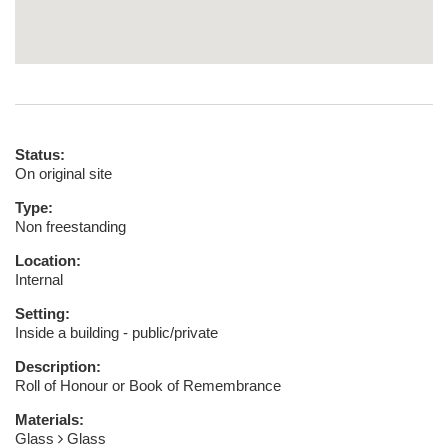
Status:
On original site
Type:
Non freestanding
Location:
Internal
Setting:
Inside a building - public/private
Description:
Roll of Honour or Book of Remembrance
Materials:
Glass
Glass