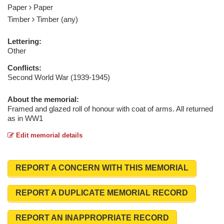
Paper
Paper
Timber
Timber (any)
Lettering:
Other
Conflicts:
Second World War (1939-1945)
About the memorial:
Framed and glazed roll of honour with coat of arms. All returned
as in WW1
Edit memorial details
REPORT A CONCERN WITH THIS MEMORIAL
REPORT A DUPLICATE MEMORIAL RECORD
REPORT AN INAPPROPRIATE RECORD