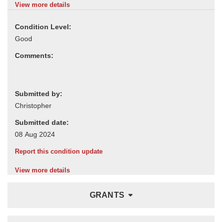
View more details
Condition Level:
Comments:
Submitted by:
Submitted date:
Report this condition update
View more details
GRANTS