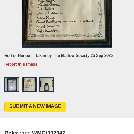
Roll of Honour - Taken by The Marlow Society 25 Sep 2025
Report this image
SUBMIT A NEW IMAGE
Reference WMO/302047