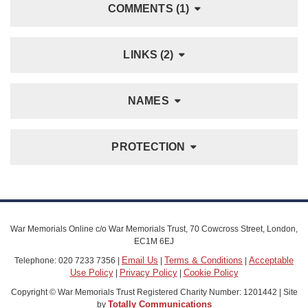
COMMENTS (1)
LINKS (2)
NAMES
PROTECTION
War Memorials Online c/o War Memorials Trust, 70 Cowcross Street, London,
EC1M 6EJ
Email Us
Terms & Conditions
Acceptable
Telephone: 020 7233 7356 |
|
|
Use Policy
Privacy Policy
Cookie Policy
|
|
Copyright © War Memorials Trust Registered Charity Number: 1201442 | Site
Totally Communications
by