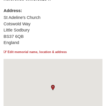
Address:
St Adeline's Church
Cotswold Way
Little Sodbury
BS37 6QB
England
Edit memorial name, location & address