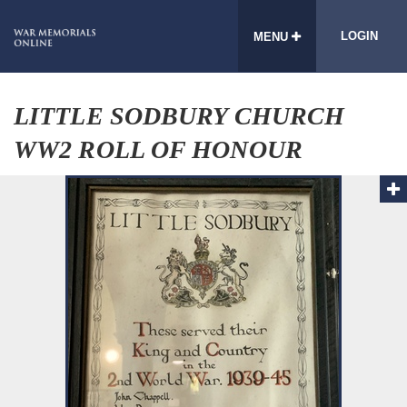
LOGIN
MENU
LITTLE SODBURY CHURCH
WW2 ROLL OF HONOUR