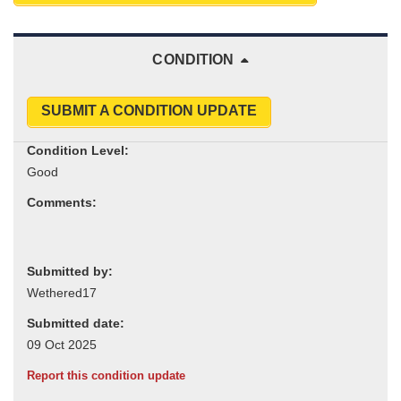
CONDITION
SUBMIT A CONDITION UPDATE
Condition Level:
Comments:
Submitted by:
Submitted date:
Report this condition update