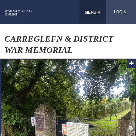
LOGIN
MENU
CARREGLEFN & DISTRICT
WAR MEMORIAL