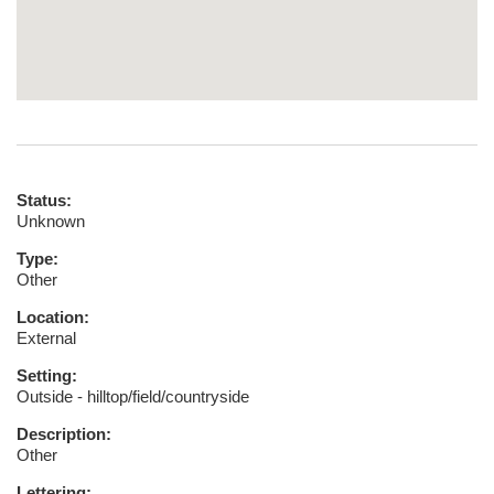
Status:
Unknown
Type:
Other
Location:
External
Setting:
Outside - hilltop/field/countryside
Description:
Other
Lettering: