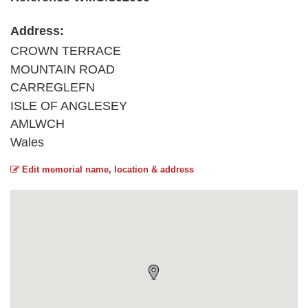
Address:
CROWN TERRACE
MOUNTAIN ROAD
CARREGLEFN
ISLE OF ANGLESEY
AMLWCH
Wales
Edit memorial name, location & address