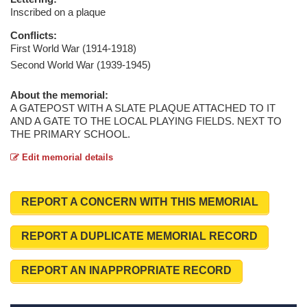
Inscribed on a plaque
Conflicts:
First World War (1914-1918)
Second World War (1939-1945)
About the memorial:
A GATEPOST WITH A SLATE PLAQUE ATTACHED TO IT
AND A GATE TO THE LOCAL PLAYING FIELDS. NEXT TO
THE PRIMARY SCHOOL.
Edit memorial details
REPORT A CONCERN WITH THIS MEMORIAL
REPORT A DUPLICATE MEMORIAL RECORD
REPORT AN INAPPROPRIATE RECORD