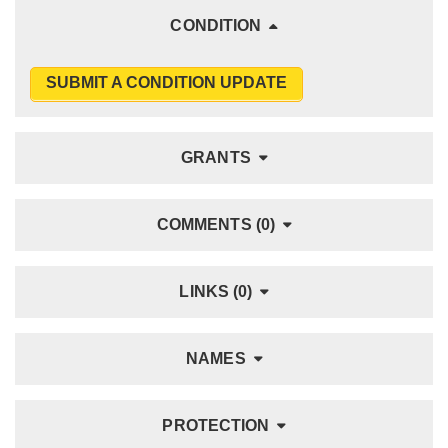
CONDITION
SUBMIT A CONDITION UPDATE
GRANTS
COMMENTS (0)
LINKS (0)
NAMES
PROTECTION