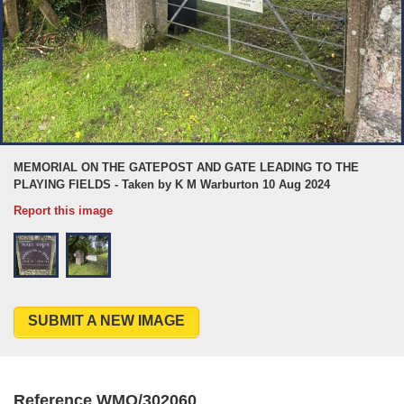
MEMORIAL ON THE GATEPOST AND GATE LEADING TO THE
PLAYING FIELDS - Taken by K M Warburton 10 Aug 2024
Report this image
SUBMIT A NEW IMAGE
Reference WMO/302060