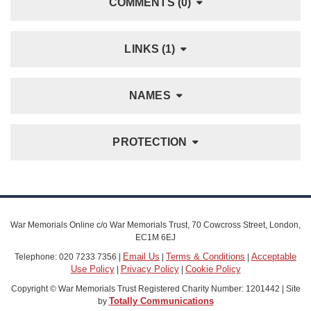
COMMENTS (0)
LINKS (1)
NAMES
PROTECTION
War Memorials Online c/o War Memorials Trust, 70 Cowcross Street, London,
EC1M 6EJ
Email Us
Terms & Conditions
Acceptable
Telephone: 020 7233 7356 |
|
|
Use Policy
Privacy Policy
Cookie Policy
|
|
Copyright © War Memorials Trust Registered Charity Number: 1201442 | Site
Totally Communications
by