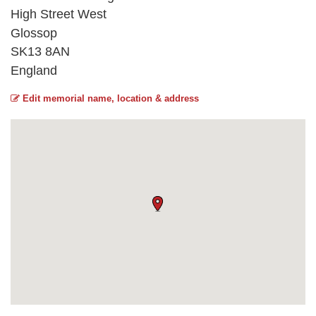
High Street West
Glossop
SK13 8AN
England
Edit memorial name, location & address