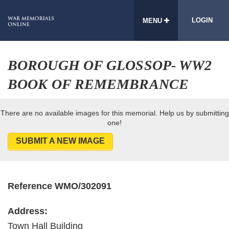
LOGIN
MENU
BOROUGH OF GLOSSOP- WW2
BOOK OF REMEMBRANCE
There are no available images for this memorial. Help us by submitting
one!
SUBMIT A NEW IMAGE
Reference WMO/302091
Address:
Town Hall Building