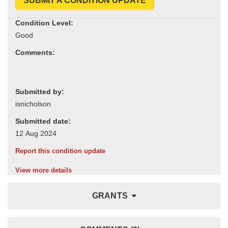
SUBMIT A CONDITION UPDATE
Condition Level:
Comments:
Submitted by:
Submitted date:
Report this condition update
View more details
GRANTS