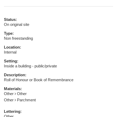
Status:
On original site
Type:
Non freestanding
Location:
Internal
Setting:
Inside a building - public/private
Description:
Roll of Honour or Book of Remembrance
Materials:
Other
Other
Other
Parchment
Lettering:
Other