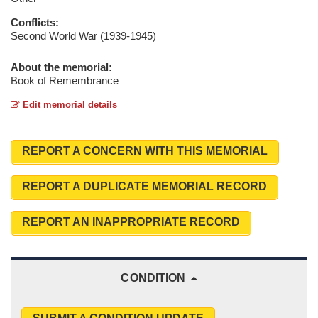
Conflicts:
Second World War (1939-1945)
About the memorial:
Book of Remembrance
Edit memorial details
REPORT A CONCERN WITH THIS MEMORIAL
REPORT A DUPLICATE MEMORIAL RECORD
REPORT AN INAPPROPRIATE RECORD
CONDITION