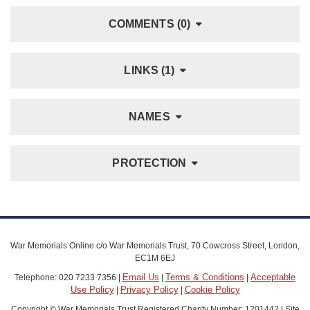
COMMENTS (0)
LINKS (1)
NAMES
PROTECTION
War Memorials Online c/o War Memorials Trust, 70 Cowcross Street, London,
EC1M 6EJ
Email Us
Terms & Conditions
Acceptable
Telephone: 020 7233 7356 |
|
|
Use Policy
Privacy Policy
Cookie Policy
|
|
Copyright © War Memorials Trust Registered Charity Number: 1201442 | Site