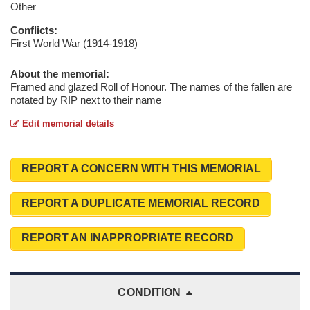
Other
Conflicts:
First World War (1914-1918)
About the memorial:
Framed and glazed Roll of Honour. The names of the fallen are
notated by RIP next to their name
Edit memorial details
REPORT A CONCERN WITH THIS MEMORIAL
REPORT A DUPLICATE MEMORIAL RECORD
REPORT AN INAPPROPRIATE RECORD
CONDITION