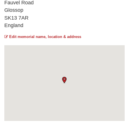
Fauvel Road
Glossop
SK13 7AR
England
Edit memorial name, location & address