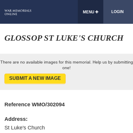
LOGIN
MENU
GLOSSOP ST LUKE'S CHURCH
There are no available images for this memorial. Help us by submitting
one!
SUBMIT A NEW IMAGE
Reference WMO/302094
Address:
St Luke's Church