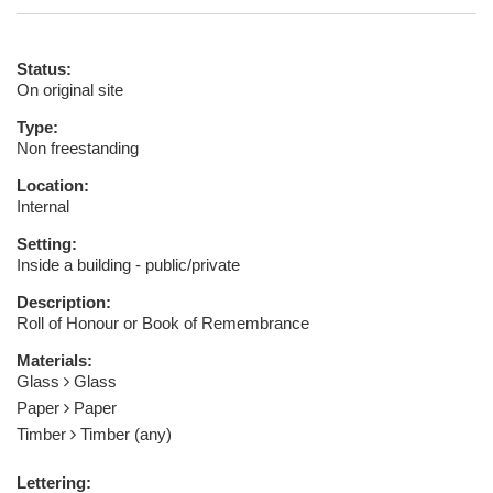
Status:
On original site
Type:
Non freestanding
Location:
Internal
Setting:
Inside a building - public/private
Description:
Roll of Honour or Book of Remembrance
Materials:
Glass
Glass
Paper
Paper
Timber
Timber (any)
Lettering: