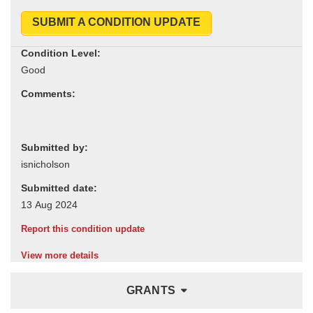
SUBMIT A CONDITION UPDATE
Condition Level:
Comments:
Submitted by:
Submitted date:
Report this condition update
View more details
GRANTS