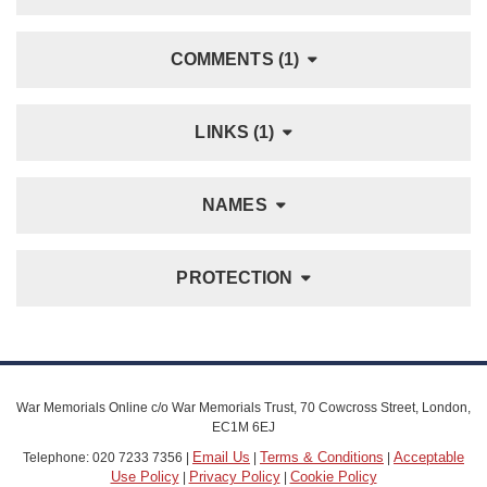
COMMENTS (1)
LINKS (1)
NAMES
PROTECTION
War Memorials Online c/o War Memorials Trust, 70 Cowcross Street, London,
EC1M 6EJ
Email Us
Terms & Conditions
Acceptable
Telephone: 020 7233 7356 |
|
|
Use Policy
Privacy Policy
Cookie Policy
|
|