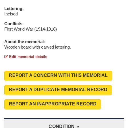
Lettering:
Incised
Conflicts:
First World War (1914-1918)
About the memorial:
Wooden board with carved lettering.
Edit memorial details
REPORT A CONCERN WITH THIS MEMORIAL
REPORT A DUPLICATE MEMORIAL RECORD
REPORT AN INAPPROPRIATE RECORD
CONDITION