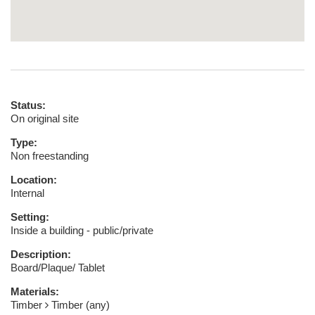
Status:
On original site
Type:
Non freestanding
Location:
Internal
Setting:
Inside a building - public/private
Description:
Board/Plaque/ Tablet
Materials:
Timber
Timber (any)