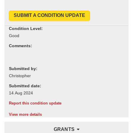
SUBMIT A CONDITION UPDATE
Condition Level:
Comments:
Submitted by:
Submitted date:
Report this condition update
View more details
GRANTS