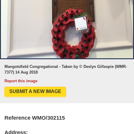
Mangotsfield Congregational - Taken by © Deslyn Gillespie (WMR-
7377) 14 Aug 2018
Report this image
SUBMIT A NEW IMAGE
Reference WMO/302115
Address: