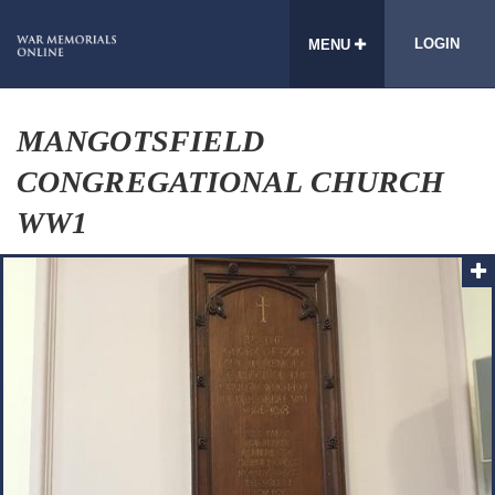
LOGIN
MENU
MANGOTSFIELD
CONGREGATIONAL CHURCH
WW1