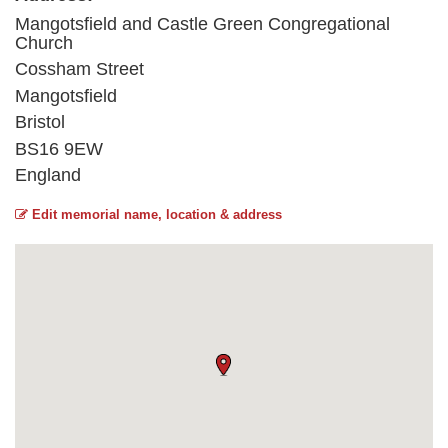
Mangotsfield and Castle Green Congregational
Church
Cossham Street
Mangotsfield
Bristol
BS16 9EW
England
Edit memorial name, location & address