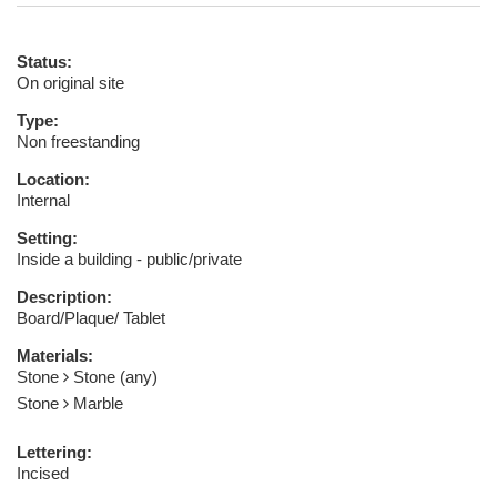
Status:
On original site
Type:
Non freestanding
Location:
Internal
Setting:
Inside a building - public/private
Description:
Board/Plaque/ Tablet
Materials:
Stone
Stone (any)
Stone
Marble
Lettering:
Incised