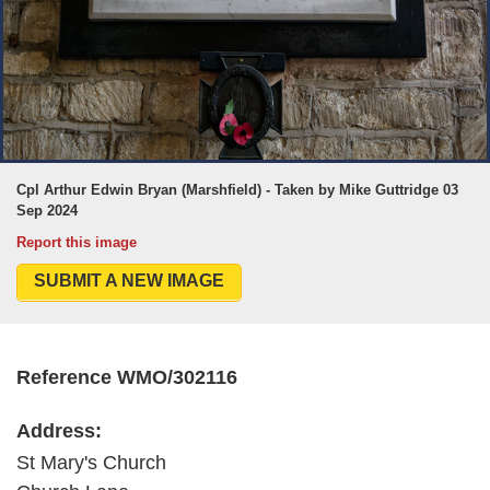
Cpl Arthur Edwin Bryan (Marshfield) - Taken by Mike Guttridge 03
Sep 2024
Report this image
SUBMIT A NEW IMAGE
Reference WMO/302116
Address:
St Mary's Church