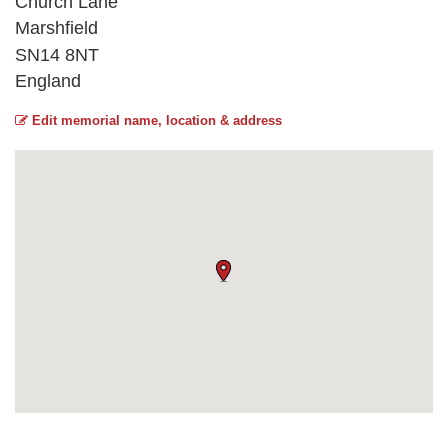
Church Lane
Marshfield
SN14 8NT
England
Edit memorial name, location & address