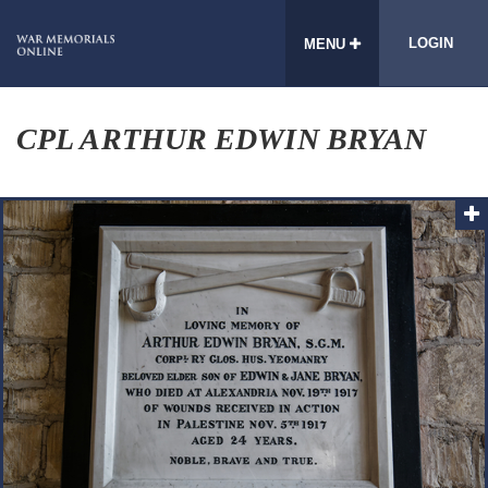
LOGIN
MENU
CPL ARTHUR EDWIN BRYAN