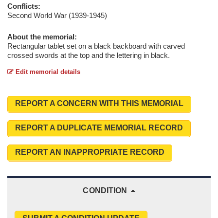
Conflicts:
Second World War (1939-1945)
About the memorial:
Rectangular tablet set on a black backboard with carved
crossed swords at the top and the lettering in black.
Edit memorial details
REPORT A CONCERN WITH THIS MEMORIAL
REPORT A DUPLICATE MEMORIAL RECORD
REPORT AN INAPPROPRIATE RECORD
CONDITION