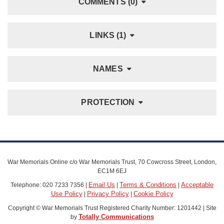
COMMENTS (0)
LINKS (1)
NAMES
PROTECTION
War Memorials Online c/o War Memorials Trust, 70 Cowcross Street, London,
EC1M 6EJ
Email Us
Terms & Conditions
Acceptable
Telephone: 020 7233 7356 |
|
|
Use Policy
Privacy Policy
Cookie Policy
|
|
Copyright © War Memorials Trust Registered Charity Number: 1201442 | Site
Totally Communications
by