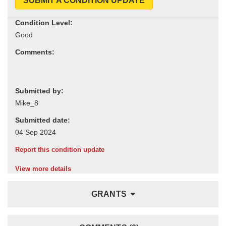
SUBMIT A CONDITION UPDATE
Condition Level:
Comments:
Submitted by:
Submitted date:
Report this condition update
View more details
GRANTS