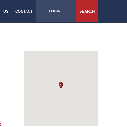
LOGIN
T US
CONTACT
SEARCH
&