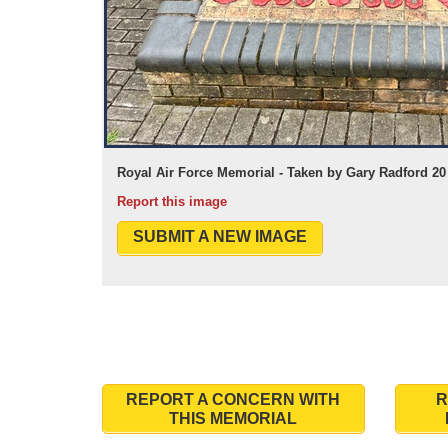
Royal Air Force Memorial - Taken by Gary Radford 20
Report this image
SUBMIT A NEW IMAGE
REPORT A CONCERN WITH
R
THIS MEMORIAL