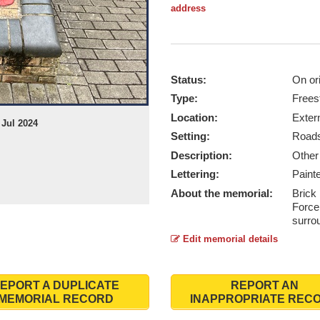
address
Status:
On ori
Type:
Frees
Location:
Exter
 Jul 2024
Setting:
Roads
Description:
Othe
Lettering:
Paint
About the memorial:
Brick 
Force
surro
Edit memorial details
EPORT A DUPLICATE
REPORT AN
MEMORIAL RECORD
INAPPROPRIATE REC