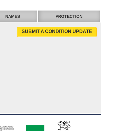
NAMES
PROTECTION
SUBMIT A CONDITION UPDATE