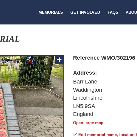
MEMORIALS
GET INVOLVED
FAQS
ABOU
RIAL
Reference WMO/302196
Address:
Barr Lane
Waddington
Lincolnshire
LN5 9SA
England
Open large map
Edit memorial name, location 