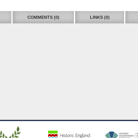
COMMENTS (0)
LINKS (0)