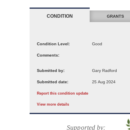
CONDITION
GRANTS
Condition Level:
Comments:
Submitted by:
Submitted date:
Report this condition update
View more details
Supported by: