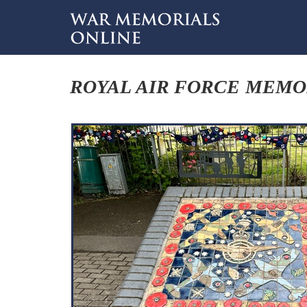
ROYAL AIR FORCE MEMO