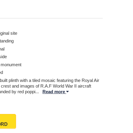
ginal site
tanding
nal
ide
r monument
ed
built plinth with a tiled mosaic featuring the Royal Air
 crest and images of R.A.F World War II aircraft
unded by red poppi
...
Read more
ORD