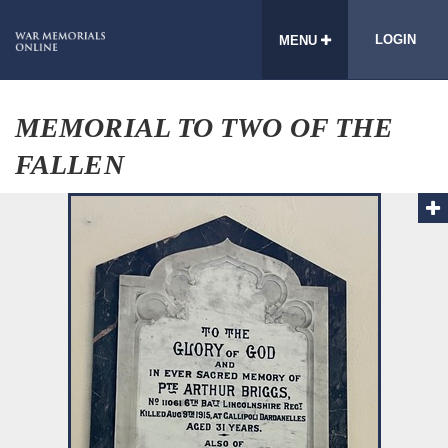
LOGIN
MENU
MEMORIAL TO TWO OF THE
FALLEN