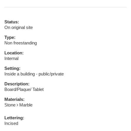
Status:
On original site
Type:
Non freestanding
Location:
Internal
Setting:
Inside a building - public/private
Description:
Board/Plaque/ Tablet
Materials:
Stone
Marble
Lettering:
Incised