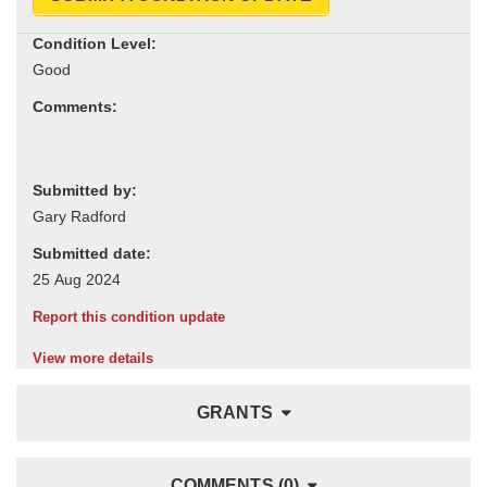
Condition Level:
Comments:
Submitted by:
Submitted date:
Report this condition update
View more details
GRANTS
COMMENTS (0)