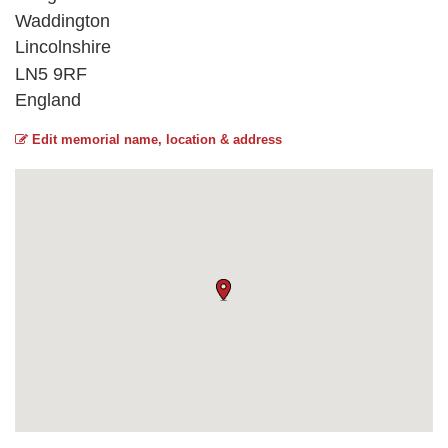
Waddington
Lincolnshire
LN5 9RF
England
Edit memorial name, location & address