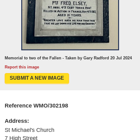
Memorial to two of the Fallen - Taken by Gary Radford 20 Jul 2024
Report this image
SUBMIT A NEW IMAGE
Reference WMO/302198
Address:
St Michael's Church
7 High Street