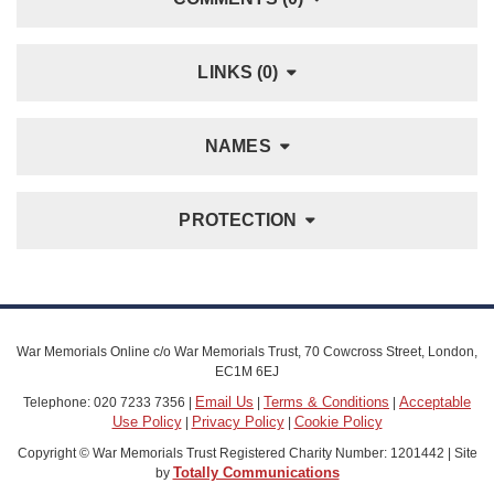
LINKS (0)
NAMES
PROTECTION
War Memorials Online c/o War Memorials Trust, 70 Cowcross Street, London,
EC1M 6EJ
Email Us
Terms & Conditions
Acceptable
Telephone: 020 7233 7356 |
|
|
Use Policy
Privacy Policy
Cookie Policy
|
|
Copyright © War Memorials Trust Registered Charity Number: 1201442 | Site
Totally Communications
by