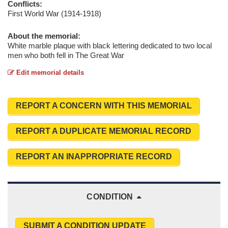
Conflicts:
First World War (1914-1918)
About the memorial:
White marble plaque with black lettering dedicated to two local
men who both fell in The Great War
Edit memorial details
REPORT A CONCERN WITH THIS MEMORIAL
REPORT A DUPLICATE MEMORIAL RECORD
REPORT AN INAPPROPRIATE RECORD
CONDITION
SUBMIT A CONDITION UPDATE