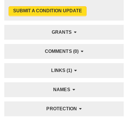
SUBMIT A CONDITION UPDATE
GRANTS
COMMENTS (0)
LINKS (1)
NAMES
PROTECTION