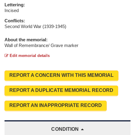
Lettering:
Incised
Conflicts:
Second World War (1939-1945)
About the memorial:
Wall of Remembrance/ Grave marker
Edit memorial details
REPORT A CONCERN WITH THIS MEMORIAL
REPORT A DUPLICATE MEMORIAL RECORD
REPORT AN INAPPROPRIATE RECORD
CONDITION