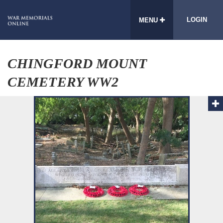
LOGIN
MENU
CHINGFORD MOUNT
CEMETERY WW2