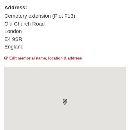
Address:
Cemetery extension (Plot F13)
Old Church Road
London
E4 9SR
England
Edit memorial name, location & address