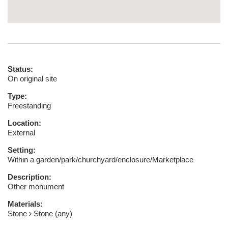
Status:
On original site
Type:
Freestanding
Location:
External
Setting:
Within a garden/park/churchyard/enclosure/Marketplace
Description:
Other monument
Materials:
Stone
Stone (any)