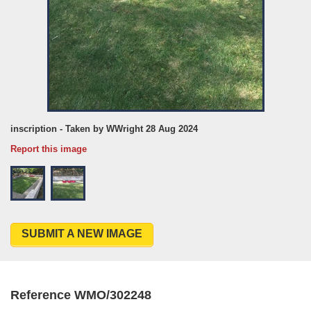
inscription - Taken by WWright 28 Aug 2024
Report this image
SUBMIT A NEW IMAGE
Reference WMO/302248