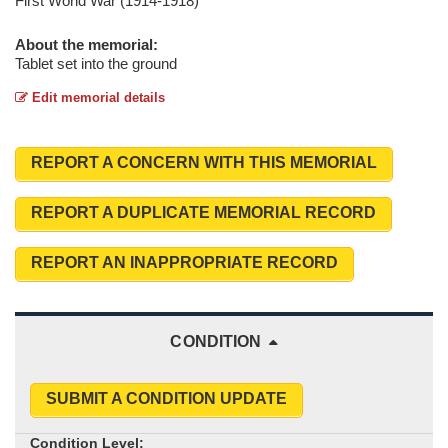
First World War (1914-1918)
About the memorial:
Tablet set into the ground
Edit memorial details
REPORT A CONCERN WITH THIS MEMORIAL
REPORT A DUPLICATE MEMORIAL RECORD
REPORT AN INAPPROPRIATE RECORD
CONDITION
SUBMIT A CONDITION UPDATE
Condition Level: