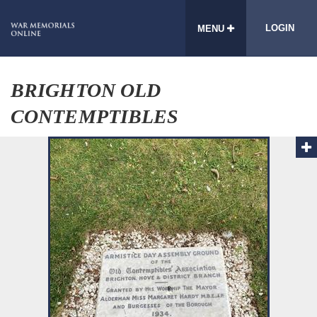
LOGIN
MENU
BRIGHTON OLD
CONTEMPTIBLES