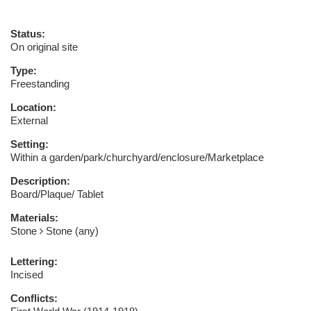
Status:
On original site
Type:
Freestanding
Location:
External
Setting:
Within a garden/park/churchyard/enclosure/Marketplace
Description:
Board/Plaque/ Tablet
Materials:
Stone
Stone (any)
Lettering:
Incised
Conflicts: