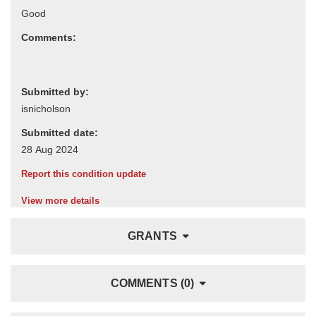
Comments:
Submitted by:
Submitted date:
Report this condition update
View more details
GRANTS
COMMENTS (0)