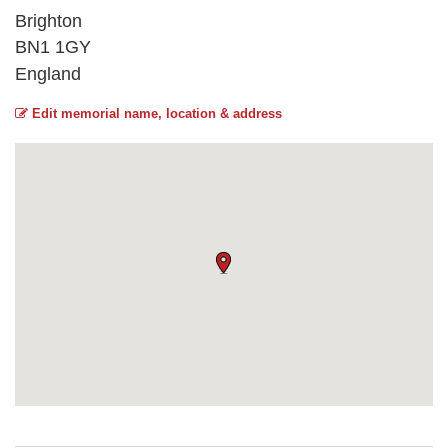
Brighton
BN1 1GY
England
Edit memorial name, location & address