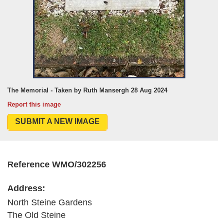
The Memorial - Taken by Ruth Mansergh 28 Aug 2024
Report this image
SUBMIT A NEW IMAGE
Reference WMO/302256
Address:
North Steine Gardens
The Old Steine