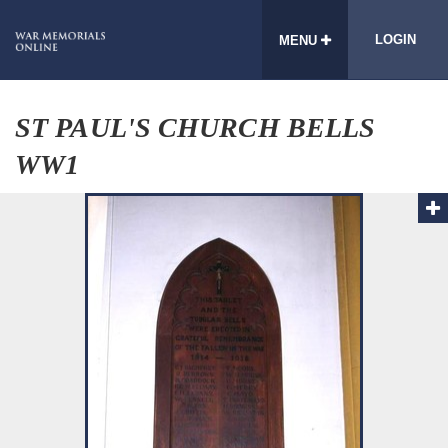
LOGIN
MENU
ST PAUL'S CHURCH BELLS
WW1