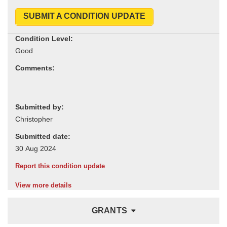
SUBMIT A CONDITION UPDATE
Condition Level:
Comments:
Submitted by:
Submitted date:
Report this condition update
View more details
GRANTS