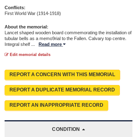
Conflicts:
First World War (1914-1918)
About the memorial:
Lancet shaped wooden board commemorating the installation of
tubular bells as a memo9rial to the Fallen. Calvary top centre.
Integral shelf
...
Read more
Edit memorial details
REPORT A CONCERN WITH THIS MEMORIAL
REPORT A DUPLICATE MEMORIAL RECORD
REPORT AN INAPPROPRIATE RECORD
CONDITION