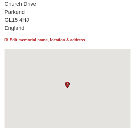
Church Drive
Parkend
GL15 4HJ
England
Edit memorial name, location & address