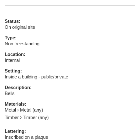
Status:
On original site
Type:
Non freestanding
Location:
Internal
Setting:
Inside a building - public/private
Description:
Bells
Materials:
Metal
Metal (any)
Timber
Timber (any)
Lettering:
Inscribed on a plaque