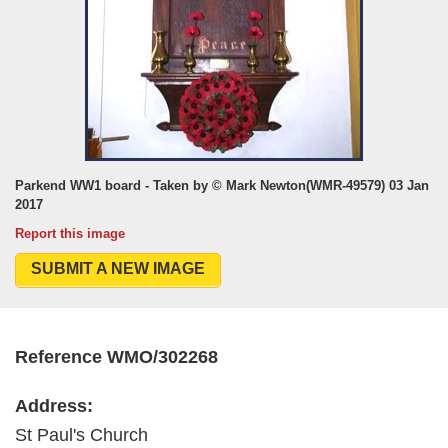
Parkend WW1 board - Taken by © Mark Newton(WMR-49579) 03 Jan
2017
Report this image
SUBMIT A NEW IMAGE
Reference WMO/302268
Address:
St Paul's Church