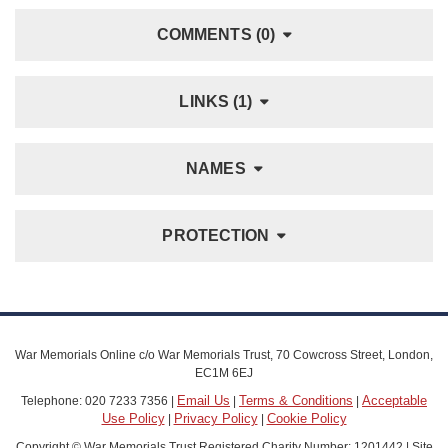
COMMENTS (0)
LINKS (1)
NAMES
PROTECTION
War Memorials Online c/o War Memorials Trust, 70 Cowcross Street, London,
EC1M 6EJ
Email Us
Terms & Conditions
Acceptable
Telephone: 020 7233 7356 |
|
|
Use Policy
Privacy Policy
Cookie Policy
|
|
Copyright © War Memorials Trust Registered Charity Number: 1201442 | Site