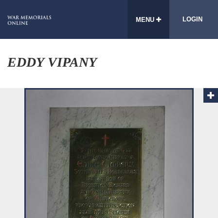
LOGIN
MENU
EDDY VIPANY