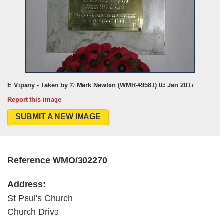
E Vipany - Taken by © Mark Newton (WMR-49581) 03 Jan 2017
Report this image
SUBMIT A NEW IMAGE
Reference WMO/302270
Address:
St Paul's Church
Church Drive