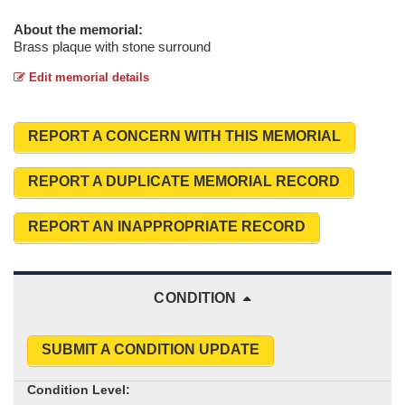
About the memorial:
Brass plaque with stone surround
Edit memorial details
REPORT A CONCERN WITH THIS MEMORIAL
REPORT A DUPLICATE MEMORIAL RECORD
REPORT AN INAPPROPRIATE RECORD
CONDITION
SUBMIT A CONDITION UPDATE
Condition Level: