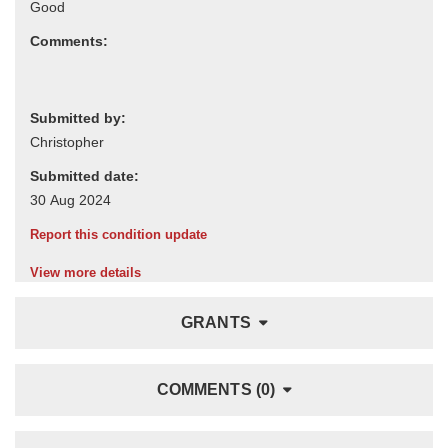
Comments:
Submitted by:
Submitted date:
Report this condition update
View more details
GRANTS
COMMENTS (0)