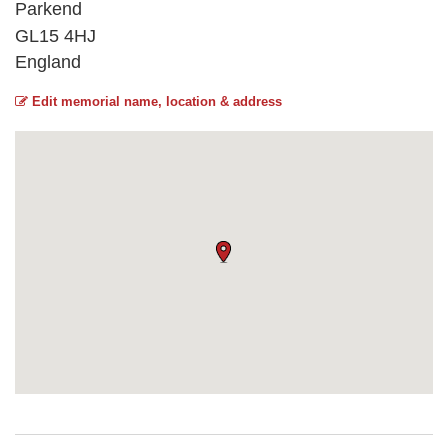
Parkend
GL15 4HJ
England
Edit memorial name, location & address