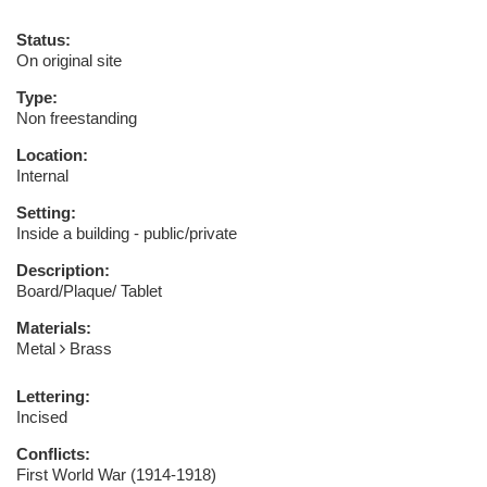
Status:
On original site
Type:
Non freestanding
Location:
Internal
Setting:
Inside a building - public/private
Description:
Board/Plaque/ Tablet
Materials:
Metal
Brass
Lettering:
Incised
Conflicts:
First World War (1914-1918)