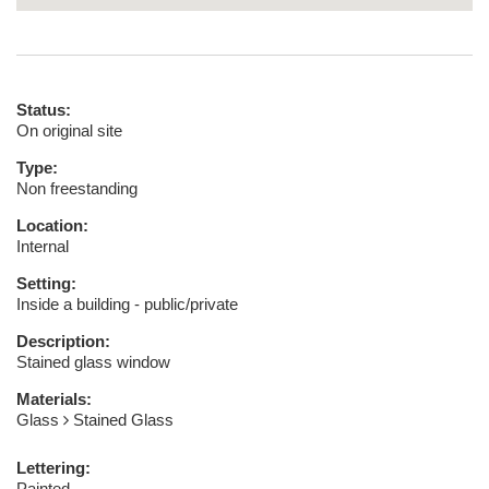
Status:
On original site
Type:
Non freestanding
Location:
Internal
Setting:
Inside a building - public/private
Description:
Stained glass window
Materials:
Glass
Stained Glass
Lettering:
Painted