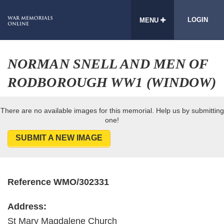
LOGIN
MENU
NORMAN SNELL AND MEN OF
RODBOROUGH WW1 (WINDOW)
There are no available images for this memorial. Help us by submitting
one!
SUBMIT A NEW IMAGE
Reference WMO/302331
Address:
St Mary Magdalene Church