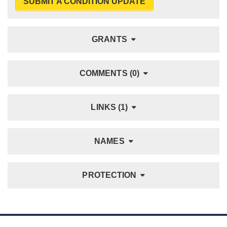
SUBMIT A CONDITION UPDATE
GRANTS
COMMENTS (0)
LINKS (1)
NAMES
PROTECTION