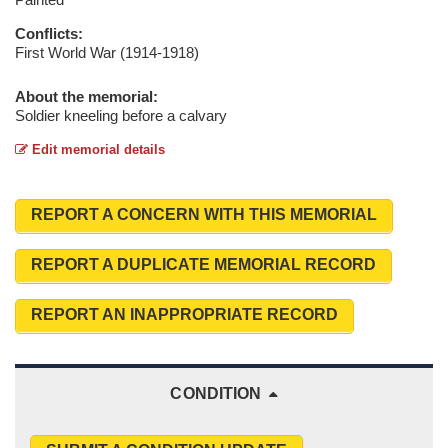
Conflicts:
First World War (1914-1918)
About the memorial:
Soldier kneeling before a calvary
Edit memorial details
REPORT A CONCERN WITH THIS MEMORIAL
REPORT A DUPLICATE MEMORIAL RECORD
REPORT AN INAPPROPRIATE RECORD
CONDITION