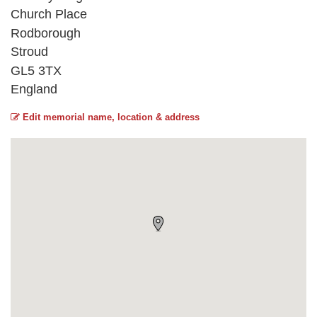
Church Place
Rodborough
Stroud
GL5 3TX
England
Edit memorial name, location & address