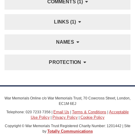
COMMENTS (1)
LINKS (1)
NAMES
PROTECTION
War Memorials Online c/o War Memorials Trust, 70 Cowcross Street, London,
EC1M 6EJ
Email Us
Terms & Conditions
Acceptable
Telephone: 020 7233 7356 |
|
|
Use Policy
Privacy Policy
Cookie Policy
|
|
Copyright © War Memorials Trust Registered Charity Number: 1201442 | Site
Totally Communications
by