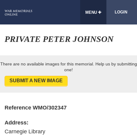
LOGIN
MENU
PRIVATE PETER JOHNSON
There are no available images for this memorial. Help us by submitting
one!
SUBMIT A NEW IMAGE
Reference WMO/302347
Address:
Carnegie Library