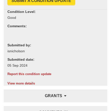
SUBMIT A CONDITION UPDATE
Condition Level:
Comments:
Submitted by:
Submitted date:
Report this condition update
View more details
GRANTS