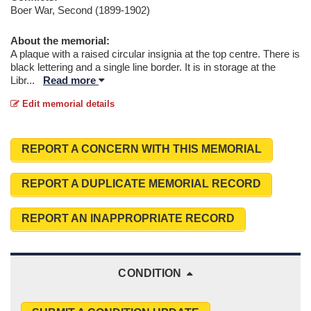
Boer War, Second (1899-1902)
About the memorial:
A plaque with a raised circular insignia at the top centre. There is
black lettering and a single line border. It is in storage at the
Libr
...
Read more
Edit memorial details
REPORT A CONCERN WITH THIS MEMORIAL
REPORT A DUPLICATE MEMORIAL RECORD
REPORT AN INAPPROPRIATE RECORD
CONDITION