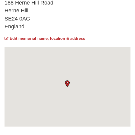
188 Herne Hill Road
Herne Hill
SE24 0AG
England
Edit memorial name, location & address