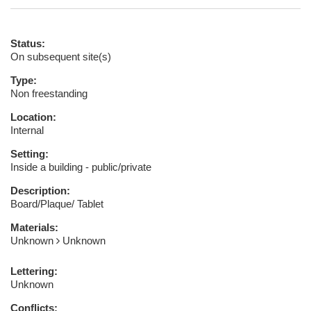
Status:
On subsequent site(s)
Type:
Non freestanding
Location:
Internal
Setting:
Inside a building - public/private
Description:
Board/Plaque/ Tablet
Materials:
Unknown
Unknown
Lettering:
Unknown
Conflicts: