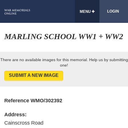
LOGIN
MENU
MARLING SCHOOL WW1 + WW2
There are no available images for this memorial. Help us by submitting
one!
SUBMIT A NEW IMAGE
Reference WMO/302392
Address:
Cainscross Road