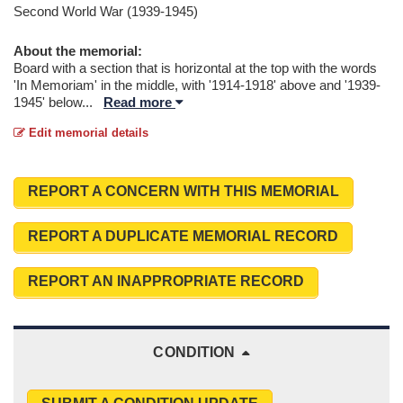
Second World War (1939-1945)
About the memorial:
Board with a section that is horizontal at the top with the words
'In Memoriam' in the middle, with '1914-1918' above and '1939-
1945' below
...
Read more
Edit memorial details
REPORT A CONCERN WITH THIS MEMORIAL
REPORT A DUPLICATE MEMORIAL RECORD
REPORT AN INAPPROPRIATE RECORD
CONDITION