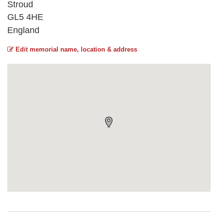
Stroud
GL5 4HE
England
Edit memorial name, location & address