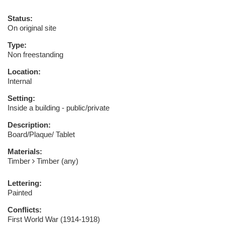
Status:
On original site
Type:
Non freestanding
Location:
Internal
Setting:
Inside a building - public/private
Description:
Board/Plaque/ Tablet
Materials:
Timber
Timber (any)
Lettering:
Painted
Conflicts:
First World War (1914-1918)