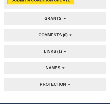
SUBMIT A CONDITION UPDATE
GRANTS
COMMENTS (0)
LINKS (1)
NAMES
PROTECTION