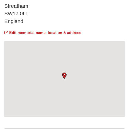
Streatham
SW17 0LT
England
Edit memorial name, location & address