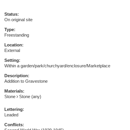
Status:
On original site
Type:
Freestanding
Location:
External
Setting:
Within a garden/park/churchyard/enclosure/Marketplace
Description:
Addition to Gravestone
Materials:
Stone
Stone (any)
Lettering:
Leaded
Conflicts: