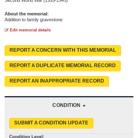
Second World War (1939-1945)
About the memorial:
Addition to family gravestone
Edit memorial details
REPORT A CONCERN WITH THIS MEMORIAL
REPORT A DUPLICATE MEMORIAL RECORD
REPORT AN INAPPROPRIATE RECORD
CONDITION
SUBMIT A CONDITION UPDATE
Condition Level: