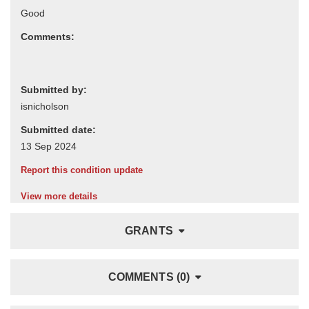
Comments:
Submitted by:
Submitted date:
Report this condition update
View more details
GRANTS
COMMENTS (0)