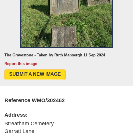
The Gravestone - Taken by Ruth Mansergh 11 Sep 2024
Report this image
SUBMIT A NEW IMAGE
Reference WMO/302462
Address:
Streatham Cemetery
Garratt Lane