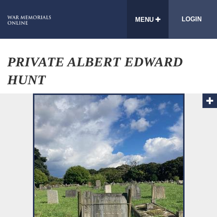
LOGIN
MENU
PRIVATE ALBERT EDWARD
HUNT